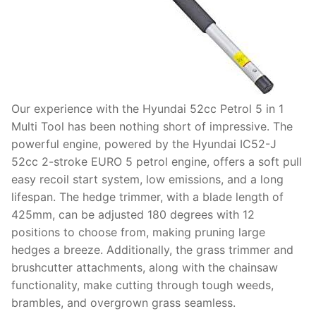
Our experience with the Hyundai 52cc Petrol 5 in 1
Multi Tool has been nothing short of impressive. The
powerful engine, powered by the Hyundai IC52-J
52cc 2-stroke EURO 5 petrol engine, offers a soft pull
easy recoil start system, low emissions, and a long
lifespan. The hedge trimmer, with a blade length of
425mm, can be adjusted 180 degrees with 12
positions to choose from, making pruning large
hedges a breeze. Additionally, the grass trimmer and
brushcutter attachments, along with the chainsaw
functionality, make cutting through tough weeds,
brambles, and overgrown grass seamless.