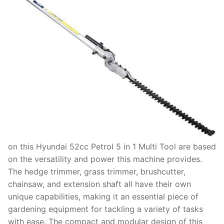
on this Hyundai 52cc Petrol 5 in 1 Multi Tool are based
on the versatility and power this machine provides.
The hedge trimmer, grass trimmer, brushcutter,
chainsaw, and extension shaft all have their own
unique capabilities, making it an essential piece of
gardening equipment for tackling a variety of tasks
with ease. The compact and modular design of this