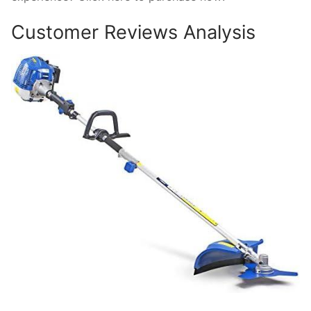
Customer Reviews Analysis