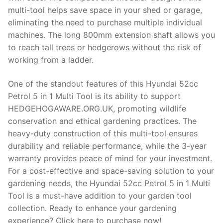
multi-tool helps save space in your shed or garage,
eliminating the need to purchase multiple individual
machines. The long 800mm extension shaft allows you
to reach tall trees or hedgerows without the risk of
working from a ladder.
One of the standout features of this Hyundai 52cc
Petrol 5 in 1 Multi Tool is its ability to support
HEDGEHOGAWARE.ORG.UK, promoting wildlife
conservation and ethical gardening practices. The
heavy-duty construction of this multi-tool ensures
durability and reliable performance, while the 3-year
warranty provides peace of mind for your investment.
For a cost-effective and space-saving solution to your
gardening needs, the Hyundai 52cc Petrol 5 in 1 Multi
Tool is a must-have addition to your garden tool
collection. Ready to enhance your gardening
experience? Click here to purchase now!