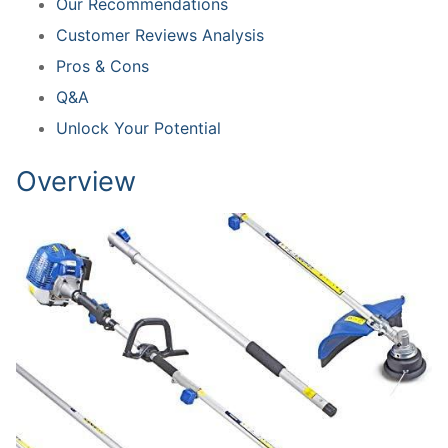
Our Recommendations
Customer Reviews Analysis
Pros & Cons
Q&A
Unlock Your Potential
Overview