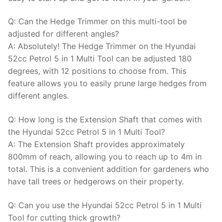
Q: Can the Hedge Trimmer on this multi-tool be
adjusted for different angles?
A: Absolutely! The Hedge Trimmer on the Hyundai
52cc Petrol 5 in 1 Multi Tool can be adjusted 180
degrees, with 12 positions to choose from. This
feature allows you to easily prune large hedges from
different angles.
Q: How long is the Extension Shaft that comes with
the Hyundai 52cc Petrol 5 in 1 Multi Tool?
A: The Extension Shaft provides approximately
800mm of reach, allowing you to reach up to 4m in
total. This is a convenient addition for gardeners who
have tall trees or hedgerows on their property.
Q: Can you use the Hyundai 52cc Petrol 5 in 1 Multi
Tool for cutting thick growth?