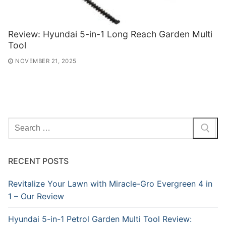
Review: Hyundai 5-in-1 Long Reach Garden Multi
Tool
NOVEMBER 21, 2025
Search
for:
RECENT POSTS
Revitalize Your Lawn with Miracle-Gro Evergreen 4 in
1 – Our Review
Hyundai 5-in-1 Petrol Garden Multi Tool Review: