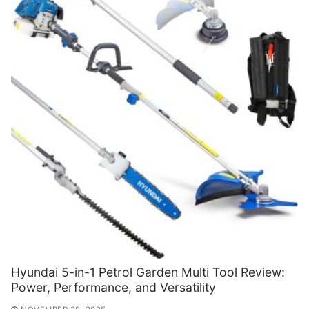
Hyundai 5-in-1 Petrol Garden Multi Tool Review:
Power, Performance, and Versatility