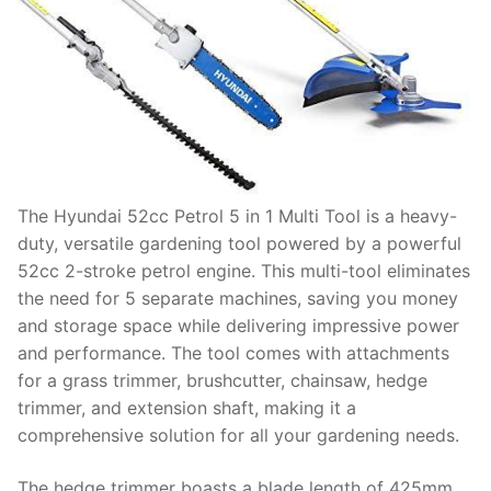
The Hyundai 52cc Petrol 5 in 1 Multi Tool is a heavy-
duty, versatile gardening tool powered by a powerful
52cc 2-stroke petrol engine. This multi-tool eliminates
the need for 5 separate machines, saving you money
and storage space while delivering impressive power
and performance. The tool comes with attachments
for a grass trimmer, brushcutter, chainsaw, hedge
trimmer, and extension shaft, making it a
comprehensive solution for all your gardening needs.
The hedge trimmer boasts a blade length of 425mm