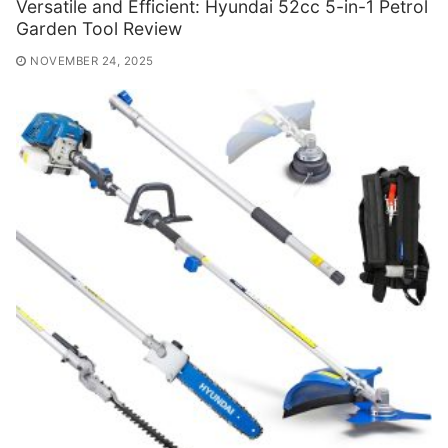
Versatile and Efficient: Hyundai 52cc 5-in-1 Petrol
Garden Tool Review
NOVEMBER 24, 2025