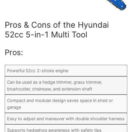
Pros & Cons of the Hyundai
52cc 5-in-1 Multi Tool
Pros:
Powerful 52cc 2-stroke engine
Can be used as a hedge trimmer, grass trimmer,
brushcutter, chainsaw, and extension shaft
Compact and modular design saves space in shed or
garage
Easy to adjust and maneuver with double shoulder harness
Supports hedgehog awareness with safety tips