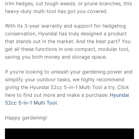
trim hedges, cut tough weeds, or prune branches, this
heavy-duty multi-tool has got you covered.
With its 3-year warranty and support for hedgehog
conservation, Hyundai has truly designed a product
that stands out in the market. And the best part? You
get all these functions in one compact, modular tool,
saving you both money and storage space.
If you’re looking to unleash your gardening power and
simplify your outdoor tasks, we highly recommend
giving the Hyundai 52cc 5-in-1 Multi Tool a try. Click
here to find out more and make a purchase:
Hyundai
52cc 5-in-1 Multi Tool
.
Happy gardening!