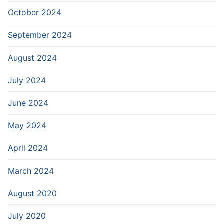
October 2024
September 2024
August 2024
July 2024
June 2024
May 2024
April 2024
March 2024
August 2020
July 2020