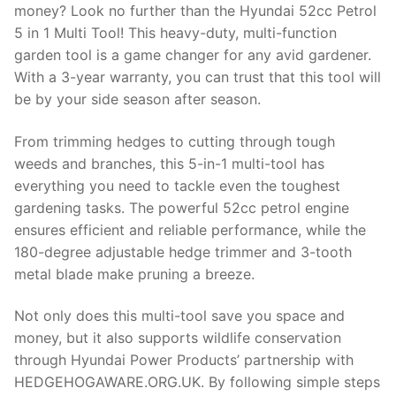
money? Look no further than the Hyundai 52cc Petrol
5 in 1 Multi Tool! This heavy-duty, multi-function
garden tool is a game changer for any avid gardener.
With a 3-year warranty, you can trust that this tool will
be by your side season after season.
From trimming hedges to cutting through tough
weeds and branches, this 5-in-1 multi-tool has
everything you need to tackle even the toughest
gardening tasks. The powerful 52cc petrol engine
ensures efficient and reliable performance, while the
180-degree adjustable hedge trimmer and 3-tooth
metal blade make pruning a breeze.
Not only does this multi-tool save you space and
money, but it also supports wildlife conservation
through Hyundai Power Products’ partnership with
HEDGEHOGAWARE.ORG.UK. By following simple steps