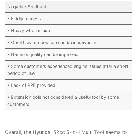
Negative Feedback
• Fiddly harness
• Heavy when in use
• On/off switch position can be inconvenient
• Harness quality can be improved
• Some customers experienced engine issues after a short
period of use
• Lack of PPE provided
• Extension pole not considered a useful tool by some
customers
Overall, the Hyundai 52cc 5-in-1 Multi Tool seems to