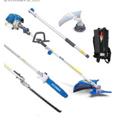
NOVEMBER 28, 2025