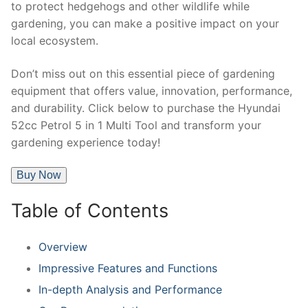
to protect hedgehogs and other wildlife while
gardening, you can make a positive impact on your
local ecosystem.
Don’t miss out on this essential piece of gardening
equipment that offers value, innovation, performance,
and durability. Click below to purchase the Hyundai
52cc Petrol 5 in 1 Multi Tool and transform your
gardening experience today!
Buy Now
Table of Contents
Overview
Impressive Features and Functions
In-depth Analysis and Performance