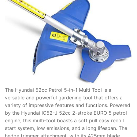
The Hyundai 52cc Petrol 5-in-1 Multi Tool is a
versatile and powerful gardening tool that offers a
variety of impressive features and functions. Powered
by the Hyundai IC52-J 52cc 2-stroke EURO 5 petrol
engine, this multi-tool boasts a soft pull easy recoil
start system, low emissions, and a long lifespan. The
hedge trimmer attachment, with its 425mm blade