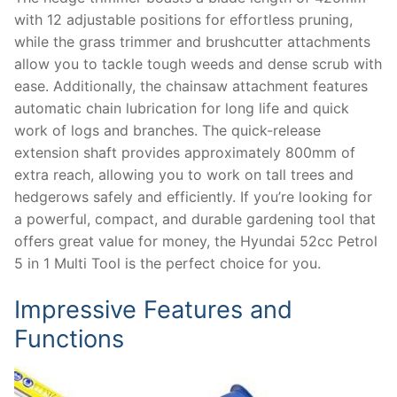
with 12 adjustable positions for effortless pruning,
while the grass trimmer and brushcutter attachments
allow you to tackle tough weeds and dense scrub with
ease. Additionally, the chainsaw attachment features
automatic chain lubrication for long life and quick
work of logs and branches. The quick-release
extension shaft provides approximately 800mm of
extra reach, allowing you to work on tall trees and
hedgerows safely and efficiently. If you’re looking for
a powerful, compact, and durable gardening tool that
offers great value for money, the Hyundai 52cc Petrol
5 in 1 Multi Tool is the perfect choice for you.
Impressive Features and
Functions