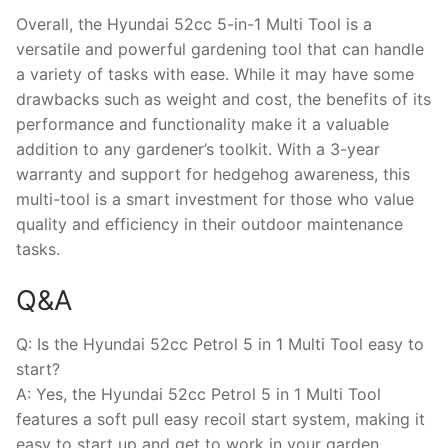
Overall, the Hyundai 52cc 5-in-1 Multi Tool is a
versatile and powerful gardening tool that can handle
a variety of tasks with ease. While it may have some
drawbacks such as weight and cost, the benefits of its
performance and functionality make it a valuable
addition to any gardener’s toolkit. With a 3-year
warranty and support for hedgehog awareness, this
multi-tool is a smart investment for those who value
quality and efficiency in their outdoor maintenance
tasks.
Q&A
Q: Is the Hyundai 52cc Petrol 5 in 1 Multi Tool easy to
start?
A: Yes, the Hyundai 52cc Petrol 5 in 1 Multi Tool
features a soft pull easy recoil start system, making it
easy to start up and get to work in your garden.