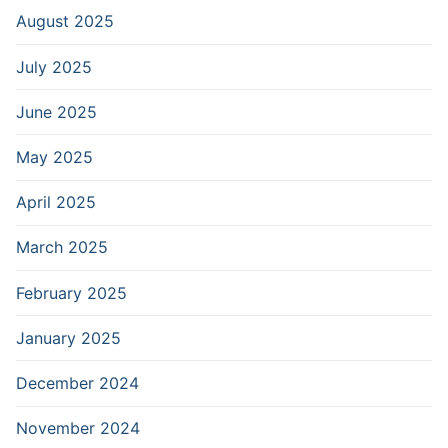
August 2025
July 2025
June 2025
May 2025
April 2025
March 2025
February 2025
January 2025
December 2024
November 2024