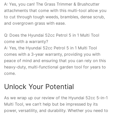
A: Yes, you can! The Grass Trimmer & Brushcutter
attachments that come with this multi-tool allow you
to cut through tough weeds, brambles, dense scrub,
and overgrown grass with ease.
Q: Does the Hyundai 52cc Petrol 5 in 1 Multi Tool
come with a warranty?
A: Yes, the Hyundai 52cc Petrol 5 in 1 Multi Tool
comes with a 3-year warranty, providing you with
peace of mind and ensuring that you can rely on this
heavy-duty, multi-functional garden tool for years to
come.
Unlock Your Potential
As we wrap up our review of the Hyundai 52cc 5-in-1
Multi Tool, we can’t help but be impressed by its
power, versatility, and durability. Whether you need to