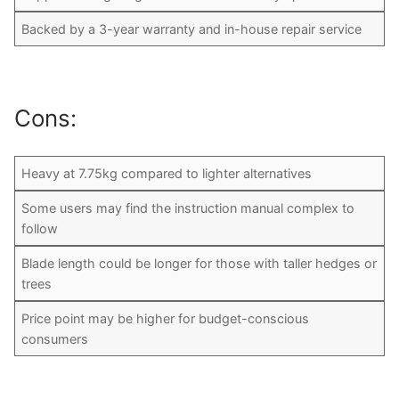
Backed by a 3-year warranty and in-house repair service
Cons:
Heavy at 7.75kg compared to lighter alternatives
Some users may find the instruction manual complex to
follow
Blade length could be longer for those with taller hedges or
trees
Price point may be higher for budget-conscious
consumers