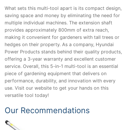
What sets this multi-tool apart is its compact design,
saving space and money by eliminating the need for
multiple individual machines. The extension shaft
provides approximately 800mm of extra reach,
making it convenient for gardeners with tall trees or
hedges on their property. As a company, Hyundai
Power Products stands behind their quality products,
offering a 3-year warranty and excellent customer
service. Overall, this 5-in-1 multi-tool is an essential
piece of gardening equipment that delivers on
performance, durability, and innovation with every
use. Visit our website to get your hands on this
versatile tool today!
Our Recommendations