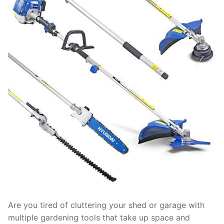
Are you tired of cluttering your shed or garage with
multiple gardening tools that take up space and