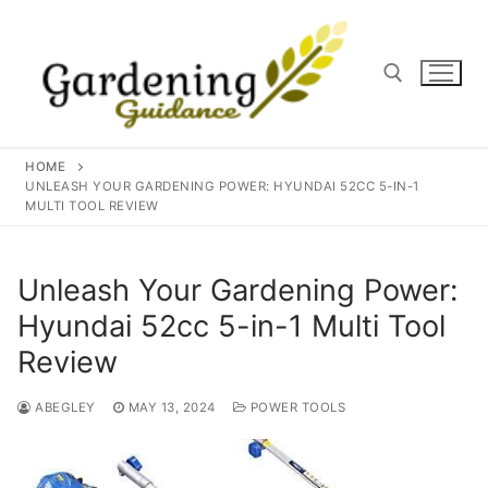
Skip
to
content
Search for:
HOME
UNLEASH YOUR GARDENING POWER: HYUNDAI 52CC 5-IN-1
MULTI TOOL REVIEW
Unleash Your Gardening Power:
Hyundai 52cc 5-in-1 Multi Tool
Review
ABEGLEY
MAY 13, 2024
POWER TOOLS