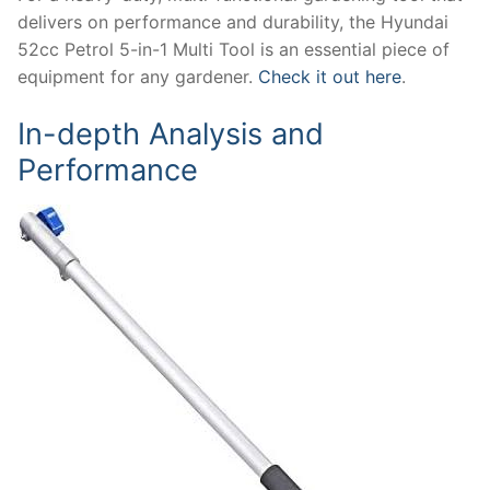
delivers on performance and durability, the Hyundai
52cc Petrol 5-in-1 Multi Tool is an essential piece of
equipment for any gardener.
Check it out here
.
In-depth Analysis and
Performance