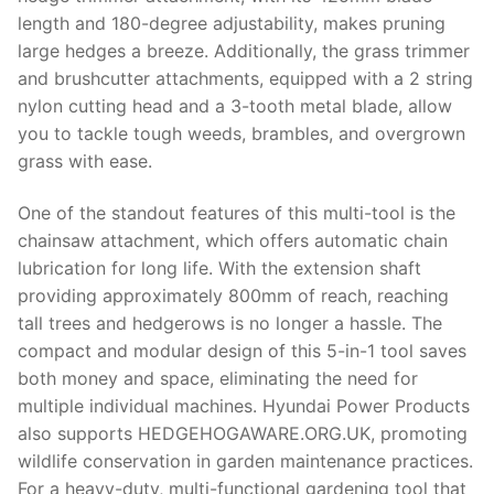
length and 180-degree adjustability, makes pruning
large hedges a breeze. Additionally, the grass trimmer
and brushcutter attachments, equipped with a 2 string
nylon cutting head and a 3-tooth metal blade, allow
you to tackle tough weeds, brambles, and overgrown
grass with ease.
One of the standout features of this multi-tool is the
chainsaw attachment, which offers automatic chain
lubrication for long life. With the extension shaft
providing approximately 800mm of reach, reaching
tall trees and hedgerows is no longer a hassle. The
compact and modular design of this 5-in-1 tool saves
both money and space, eliminating the need for
multiple individual machines. Hyundai Power Products
also supports HEDGEHOGAWARE.ORG.UK, promoting
wildlife conservation in garden maintenance practices.
For a heavy-duty, multi-functional gardening tool that