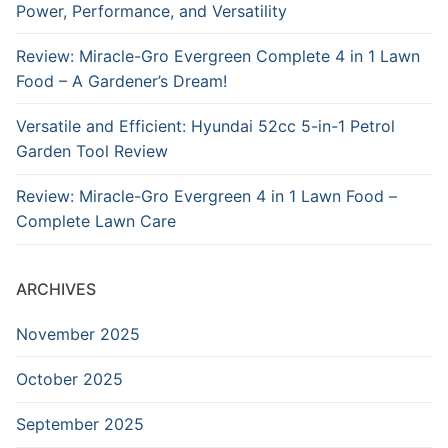
Power, Performance, and Versatility
Review: Miracle-Gro Evergreen Complete 4 in 1 Lawn
Food – A Gardener’s Dream!
Versatile and Efficient: Hyundai 52cc 5-in-1 Petrol
Garden Tool Review
Review: Miracle-Gro Evergreen 4 in 1 Lawn Food –
Complete Lawn Care
ARCHIVES
November 2025
October 2025
September 2025