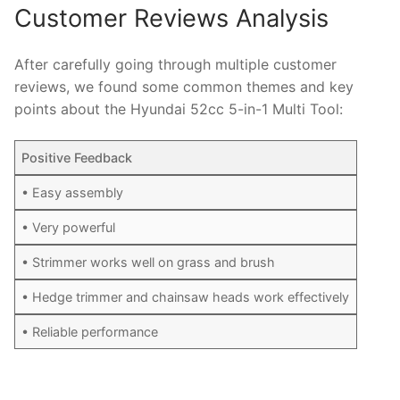
Customer Reviews Analysis
After carefully going through multiple customer
reviews, we found some common themes and key
points about the Hyundai 52cc 5-in-1 Multi Tool:
Positive Feedback
• Easy assembly
• Very powerful
• Strimmer works well on grass and brush
• Hedge trimmer and chainsaw heads work effectively
• Reliable performance