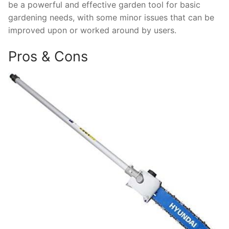
be a powerful and effective garden tool for basic
gardening needs, with some minor issues that can be
improved upon or worked around by users.
Pros & Cons