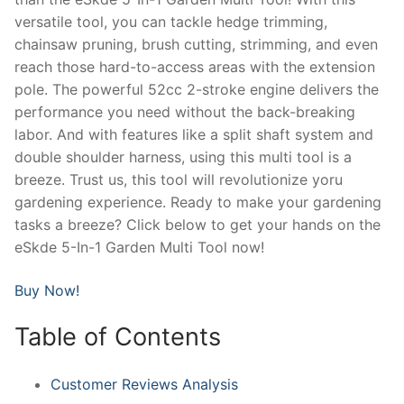
versatile tool, you can tackle hedge trimming,
chainsaw pruning, brush cutting, strimming, and even
reach those hard-to-access areas with the extension
pole. The powerful 52cc 2-stroke engine delivers the
performance you need without the back-breaking
labor. And with features like a split shaft system and
double shoulder harness, using this multi tool is a
breeze. Trust us, this tool will revolutionize yoru
gardening experience. Ready to make your gardening
tasks a breeze? Click below to get your hands on the
eSkde 5-In-1 Garden Multi Tool now!
Buy Now!
Table of Contents
Customer Reviews Analysis