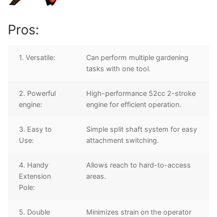
Pros:
1. Versatile:
Can perform multiple gardening
tasks with one tool.
2. Powerful
High-performance 52cc 2-stroke
engine:
engine for efficient operation.
3. Easy to
Simple split shaft system for easy
Use:
attachment switching.
4. Handy
Allows reach to hard-to-access
Extension
areas.
Pole:
5. Double
Minimizes strain on the operator