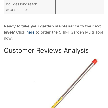
Includes long reach
extension pole
Ready to take your garden maintenance to the next
level?
Click
here
to order the 5-In-1 Garden Multi Tool
now!
Customer Reviews Analysis