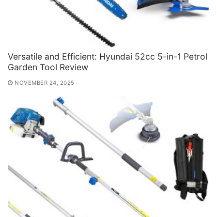
Versatile and Efficient: Hyundai 52cc 5-in-1 Petrol
Garden Tool Review
NOVEMBER 24, 2025