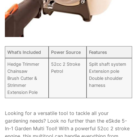
What’s Included
Power Source
Features
Hedge Trimmer
52cc 2 Stroke
Split shaft system
Chainsaw
Petrol
Extension pole
Brush Cutter &
Double shoulder
Strimmer
harness
Extension Pole
Looking for a versatile tool to tackle all your
gardening needs? Look no further than the eSkde 5-
In-1 Garden Multi Tool! With a powerful 52cc 2 stroke
engine, this multitool can handle everything from