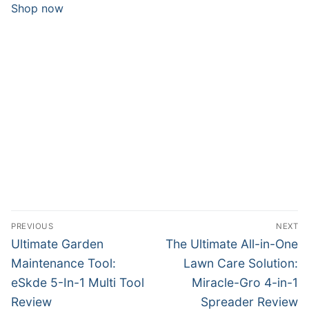
Shop now
Post
PREVIOUS
NEXT
navigation
Previous
Next
Ultimate Garden
The Ultimate All-in-One
post:
post:
Maintenance Tool:
Lawn Care Solution:
eSkde 5-In-1 Multi Tool
Miracle-Gro 4-in-1
Review
Spreader Review