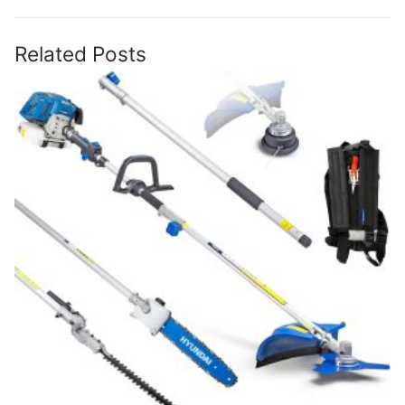
Related Posts