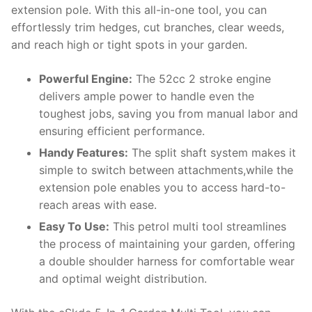
extension pole. With this all-in-one tool, you can
effortlessly trim hedges, cut branches, clear weeds,
and reach high or tight spots in your garden.
Powerful Engine:
The 52cc 2 stroke engine
delivers ample power to handle even the
toughest jobs, saving you from manual labor and
ensuring efficient performance.
Handy Features:
The split shaft system makes it
simple to switch between attachments,while the
extension pole enables you to access hard-to-
reach areas with ease.
Easy To Use:
This petrol multi tool streamlines
the process of maintaining your garden, offering
a double shoulder harness for comfortable wear
and optimal weight distribution.