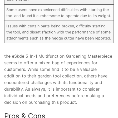
Some users have experienced difficulties with starting the
tool and found it cumbersome to operate due to its weight.
Issues with certain parts being broken, difficulty starting
the tool, and dissatisfaction with the performance of some
attachments such as the hedge cutter have been reported.
the eSkde 5-In-1 Multifunction Gardening Masterpiece
seems to offer a mixed bag of experiences for
customers. While some find it to be a valuable
addition to their garden tool collection, others have
encountered challenges with its functionality and
durability. As always, it is important to consider
individual needs and preferences before making a
decision on purchasing this product.
Pros & Cons