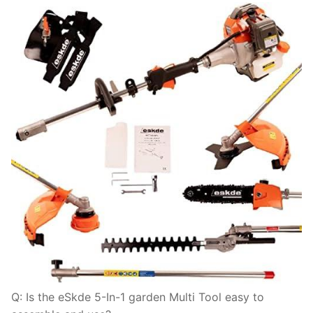
Q: Is the eSkde 5-In-1 garden Multi Tool easy to