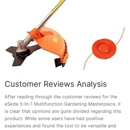
Customer Reviews Analysis
After reading through the customer reviews for the
eSkde 5-In-1 Multifunction Gardening Masterpiece, it
is clear that opinions are quite divided regarding this
product. While some users have had positive
experiences and found the tool to be versatile and