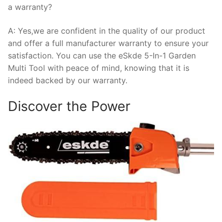
a warranty?
A: Yes,we are confident in the quality of our product
and offer a full manufacturer warranty to ensure your
satisfaction. You can use the eSkde 5-In-1 Garden
Multi Tool with peace of mind, knowing that it is
indeed backed by our warranty.
Discover the Power