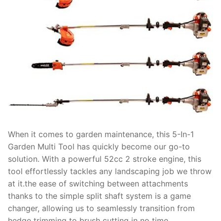
When it comes to garden maintenance, this 5-In-1
Garden Multi Tool has quickly become our go-to
solution. With a powerful 52cc 2 stroke engine, this
tool effortlessly tackles any landscaping job we throw
at it.the ease of switching between attachments
thanks to the simple split shaft system is a game
changer, allowing us to seamlessly transition from
hedge trimming to brush cutting in no time.