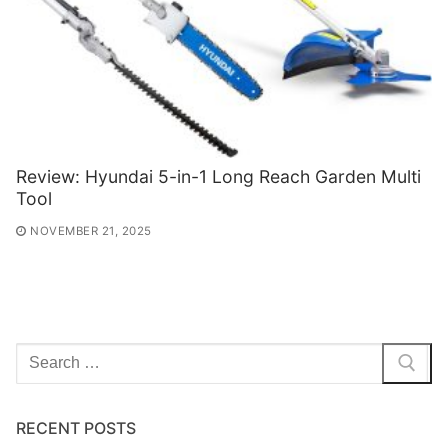
Review: Hyundai 5-in-1 Long Reach Garden Multi
Tool
NOVEMBER 21, 2025
Search
for:
RECENT POSTS