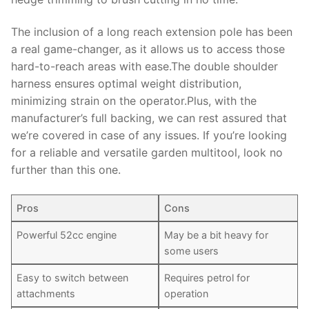
The inclusion of a long reach extension pole has been
a real game-changer, as it allows us to access those
hard-to-reach areas with ease.The double shoulder
harness ensures optimal weight distribution,
minimizing strain on the operator.Plus, with the
manufacturer’s full backing, we can rest assured that
we’re covered in case of any issues. If you’re looking
for a reliable and versatile garden multitool, look no
further than this one.
Pros
Cons
Powerful 52cc engine
May be a bit heavy for
some users
Easy to switch between
Requires petrol for
attachments
operation