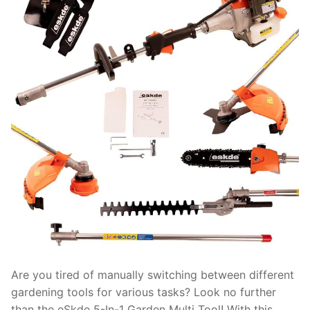
Are you tired of manually switching between different
gardening tools for various tasks? Look no further
than the eSkde 5-In-1 Garden Multi Tool! With this