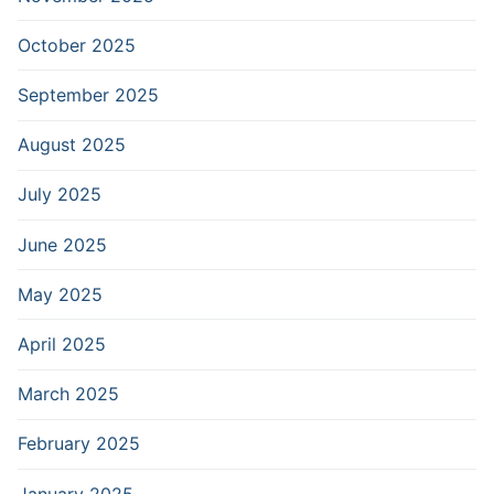
October 2025
September 2025
August 2025
July 2025
June 2025
May 2025
April 2025
March 2025
February 2025
January 2025