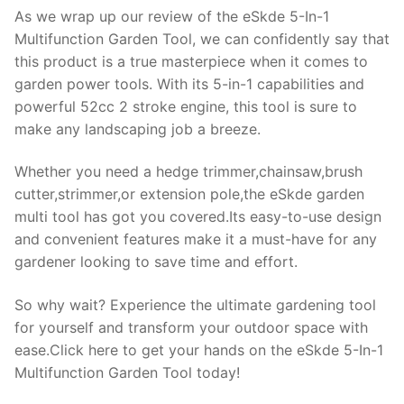
As we wrap up our review of the eSkde 5-In-1
Multifunction Garden Tool, we can confidently say that
this product is a true masterpiece when it comes to
garden power tools. With its 5-in-1 capabilities and
powerful 52cc 2 stroke engine, this tool is sure to
make any landscaping job a breeze.
Whether you need a hedge trimmer,chainsaw,brush
cutter,strimmer,or extension pole,the eSkde garden
multi tool has got you covered.Its easy-to-use design
and convenient features make it a must-have for any
gardener looking to save time and effort.
So why wait? Experience the ultimate gardening tool
for yourself and transform your outdoor space with
ease.Click here to get your hands on the eSkde 5-In-1
Multifunction Garden Tool today!