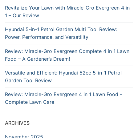
Revitalize Your Lawn with Miracle-Gro Evergreen 4 in
1 – Our Review
Hyundai 5-in-1 Petrol Garden Multi Tool Review:
Power, Performance, and Versatility
Review: Miracle-Gro Evergreen Complete 4 in 1 Lawn
Food – A Gardener’s Dream!
Versatile and Efficient: Hyundai 52cc 5-in-1 Petrol
Garden Tool Review
Review: Miracle-Gro Evergreen 4 in 1 Lawn Food –
Complete Lawn Care
ARCHIVES
November 2025