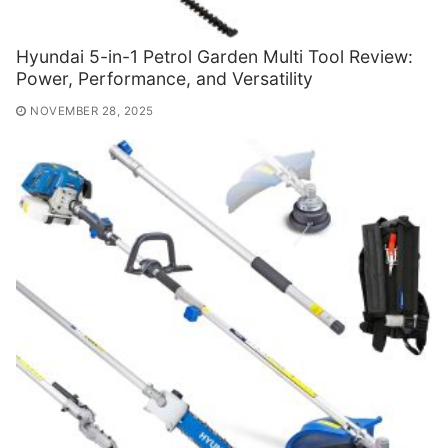
Hyundai 5-in-1 Petrol Garden Multi Tool Review:
Power, Performance, and Versatility
NOVEMBER 28, 2025