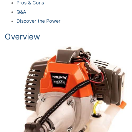
Pros & Cons
Q&A
Discover the Power
Overview