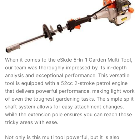
When it comes to the eSkde 5-In-1 Garden Multi Tool,
our team was thoroughly impressed by its in-depth
analysis and exceptional performance. This versatile
tool is equipped with a 52cc 2-stroke petrol engine
that delivers powerful performance, making light work
of even the toughest gardening tasks. The simple split
shaft system allows for easy attachment changes,
while the extension pole ensures you can reach those
tricky areas with ease.
Not only is this multi tool powerful, but it is also