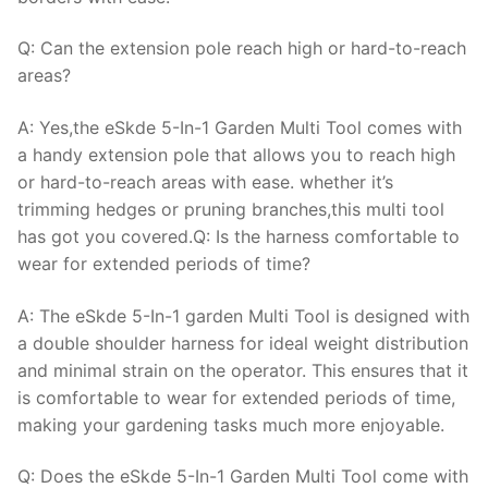
Q: Can the extension pole reach high or hard-to-reach
areas?
A: Yes,the eSkde 5-In-1 Garden Multi Tool comes with
a handy extension pole that allows you to reach high
or hard-to-reach areas with ease. whether it’s
trimming hedges or pruning branches,this multi tool
has got you covered.Q: Is the harness comfortable to
wear for extended periods of time?
A: The eSkde 5-In-1 garden Multi Tool is designed with
a double shoulder harness for ideal weight distribution
and minimal strain on the operator. This ensures that it
is comfortable to wear for extended periods of time,
making your gardening tasks much more enjoyable.
Q: Does the eSkde 5-In-1 Garden Multi Tool come with