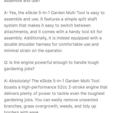
assemble and use?
A: Yes, the eSkde 5-In-1 Garden Multi Tool is easy to
assemble and use. It features a simple split shaft
system that makes it easy to switch between
attachments, and it comes with a handy tool kit for
assembly. Additionally, it is indeed equipped with a
double shoulder harness for comfortable use and
minimal strain on the operator.
Q: Is the engine powerful enough to handle tough
gardening jobs?
A: Absolutely! The eSkde 5-in-1 Garden Multi Tool
boasts a high-performance 52cc 2-stroke engine that
delivers plenty of power to tackle even the toughest
gardening jobs. You can easily remove unwanted
branches, grass overgrowth, weeds, and tidy up
borders with ease.