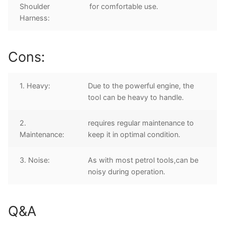
Shoulder
for comfortable use.
Harness:
Cons:
1. Heavy:
Due to the powerful engine, the
tool can be heavy to handle.
2.
requires regular maintenance to
Maintenance:
keep it in optimal condition.
3. Noise:
As with most petrol tools,can be
noisy during operation.
Q&A