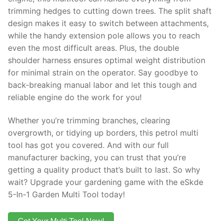
trimming hedges to cutting down trees. The split shaft
design makes it easy to switch between attachments,
while the handy extension pole allows you to reach
even the most difficult areas. Plus, the double
shoulder harness ensures optimal weight distribution
for minimal strain on the operator. Say goodbye to
back-breaking manual labor and let this tough and
reliable engine do the work for you!
Whether you’re trimming branches, clearing
overgrowth, or tidying up borders, this petrol multi
tool has got you covered. And with our full
manufacturer backing, you can trust that you’re
getting a quality product that’s built to last. So why
wait? Upgrade your gardening game with the eSkde
5-In-1 Garden Multi Tool today!