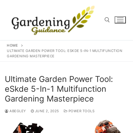
Skip
to
content
Search for:
HOME
ULTIMATE GARDEN POWER TOOL: ESKDE 5-IN-1 MULTIFUNCTION
GARDENING MASTERPIECE
Ultimate Garden Power Tool:
eSkde 5-In-1 Multifunction
Gardening Masterpiece
ABEGLEY
JUNE 2, 2025
POWER TOOLS