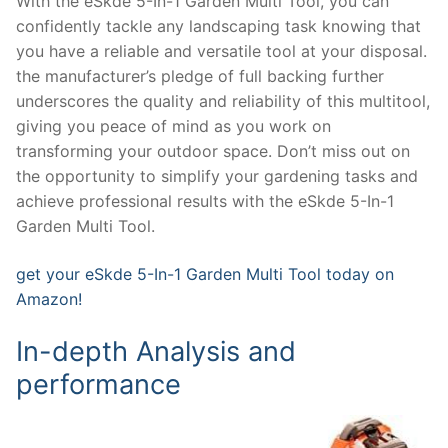
With the eSkde 5-In-1 Garden Multi Tool, you can
confidently tackle any landscaping task knowing that
you have a reliable and versatile tool at your disposal.
the manufacturer’s pledge of full backing further
underscores the quality and reliability of this multitool,
giving you peace of mind as you work on
transforming your outdoor space. Don’t miss out on
the opportunity to simplify your gardening tasks and
achieve professional results with the eSkde 5-In-1
Garden Multi Tool.
get your eSkde 5-In-1 Garden Multi Tool today on
Amazon!
In-depth Analysis and
performance