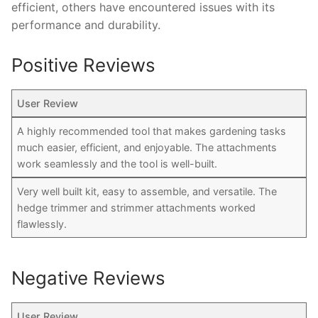
efficient, others have encountered issues with its
performance and durability.
Positive Reviews
User Review
A highly recommended tool that makes gardening tasks
much easier, efficient, and enjoyable. The attachments
work seamlessly and the tool is well-built.
Very well built kit, easy to assemble, and versatile. The
hedge trimmer and strimmer attachments worked
flawlessly.
Negative Reviews
User Review