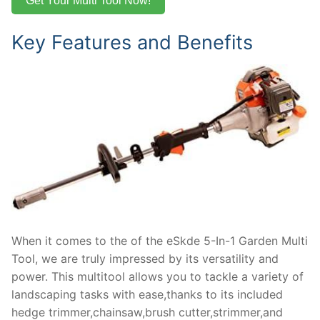
Get Your Multi Tool Now!
Key Features and Benefits
When it comes to the of the eSkde 5-In-1 Garden Multi
Tool, we are truly impressed by its versatility and
power. This multitool allows you to tackle a variety of
landscaping tasks with ease,thanks to its included
hedge trimmer,chainsaw,brush cutter,strimmer,and