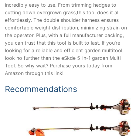
incredibly easy to use. From trimming hedges to
cutting down overgrown grass,this tool does it all
effortlessly. The double shoulder harness ensures
comfortable weight distribution, minimizing strain on
the operator. Plus, with a full manufacturer backing,
you can trust that this tool is built to last. If you’re
looking for a reliable and efficient garden multitool,
look no further than the eSkde 5-In-1 garden Multi
Tool. So why wait? Purchase yours today from
Amazon through this link!
Recommendations