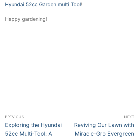
Hyundai 52cc Garden multi Tool
!
Happy gardening!
Post
PREVIOUS
NEXT
navigation
Previous
Next
Exploring the Hyundai
Reviving Our Lawn with
post:
post:
52cc Multi-Tool: A
Miracle-Gro Evergreen