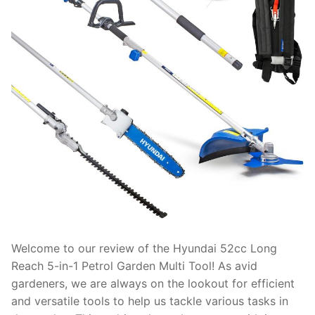
Welcome to our review of the Hyundai 52cc Long
Reach 5-in-1 Petrol Garden Multi Tool! As avid
gardeners, we are always on the lookout for efficient
and versatile tools to help us tackle various tasks in