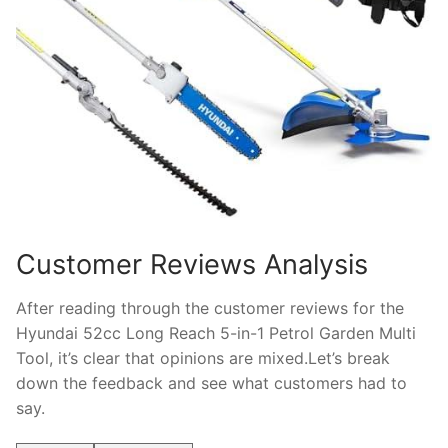
Customer Reviews Analysis
After reading through the customer reviews for the
Hyundai 52cc Long Reach 5-in-1 Petrol Garden Multi
Tool, it’s clear that opinions are mixed.Let’s break
down the feedback and see what customers had to
say.