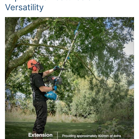
Versatility