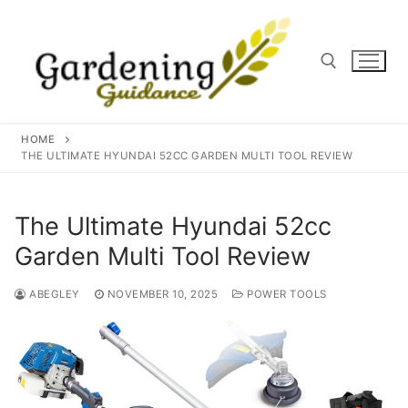
Skip
to
content
Search for:
HOME
THE ULTIMATE HYUNDAI 52CC GARDEN MULTI TOOL REVIEW
The Ultimate Hyundai 52cc
Garden Multi Tool Review
ABEGLEY
NOVEMBER 10, 2025
POWER TOOLS