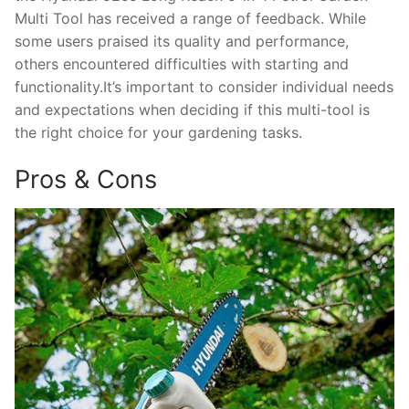
Multi Tool has received a range of feedback. While
some users praised its quality and performance,
others encountered difficulties with starting and
functionality.It’s important to consider individual needs
and expectations when deciding if this multi-tool is
the right choice for your gardening tasks.
Pros & Cons