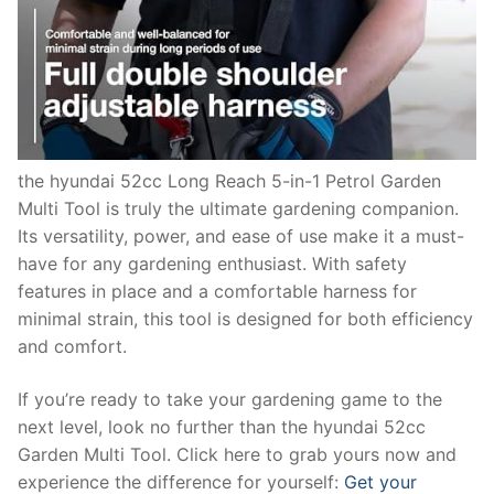
the hyundai 52cc Long Reach 5-in-1 Petrol Garden
Multi Tool is truly the ultimate gardening companion.
Its versatility, power, and ease of use make it a must-
have for any gardening enthusiast. With safety
features in place and a comfortable harness for
minimal strain, this tool is designed for both efficiency
and comfort.
If you’re ready to take your gardening game to the
next level, look no further than the hyundai 52cc
Garden Multi Tool. Click here to grab yours now and
experience the difference for yourself:
Get your