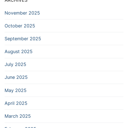
November 2025
October 2025
September 2025
August 2025
July 2025
June 2025
May 2025
April 2025
March 2025