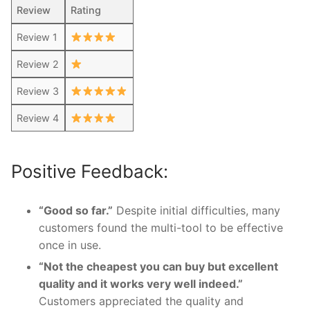
Review
Rating
Review 1
Review 2
Review 3
Review 4
Positive Feedback:
“Good so far.”
Despite initial difficulties, many
customers found the multi-tool to be effective
once in use.
“Not the cheapest you can buy but excellent
quality and it works very well indeed.”
Customers appreciated the quality and