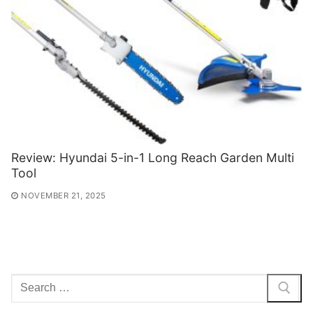
Review: Hyundai 5-in-1 Long Reach Garden Multi
Tool
NOVEMBER 21, 2025
Search
for: