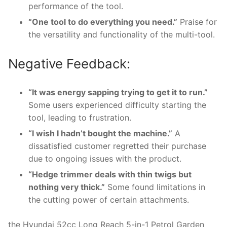
performance of the tool.
“One tool to do everything you need.”
Praise for
the versatility and functionality of the multi-tool.
Negative Feedback:
“It was energy sapping trying to get it to run.”
Some users experienced difficulty starting the
tool, leading to frustration.
“I wish I hadn’t bought the machine.”
A
dissatisfied customer regretted their purchase
due to ongoing issues with the product.
“Hedge trimmer deals with thin twigs but
nothing very thick.”
Some found limitations in
the cutting power of certain attachments.
the Hyundai 52cc Long Reach 5-in-1 Petrol Garden