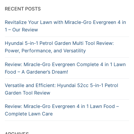
RECENT POSTS
Revitalize Your Lawn with Miracle-Gro Evergreen 4 in
1 – Our Review
Hyundai 5-in-1 Petrol Garden Multi Tool Review:
Power, Performance, and Versatility
Review: Miracle-Gro Evergreen Complete 4 in 1 Lawn
Food – A Gardener’s Dream!
Versatile and Efficient: Hyundai 52cc 5-in-1 Petrol
Garden Tool Review
Review: Miracle-Gro Evergreen 4 in 1 Lawn Food –
Complete Lawn Care
ARCHIVES