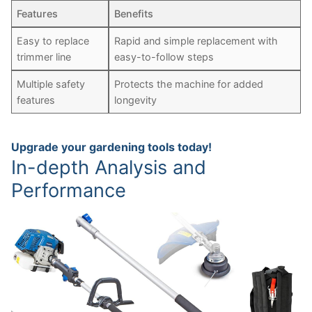
Features
Benefits
Easy to replace
Rapid and simple replacement with
trimmer line
easy-to-follow steps
Multiple safety
Protects the machine for added
features
longevity
Upgrade your gardening tools today!
In-depth Analysis and
Performance