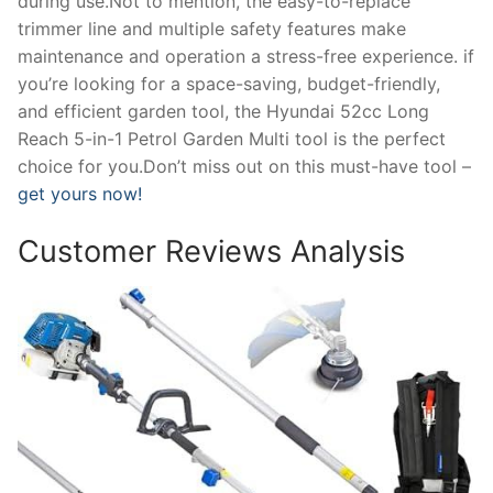
during use.Not to mention, the easy-to-replace
trimmer line and multiple safety features make
maintenance and operation a stress-free experience. if
you’re looking for a space-saving, budget-friendly,
and efficient garden tool, the Hyundai 52cc Long
Reach 5-in-1 Petrol Garden Multi tool is the perfect
choice for you.Don’t miss out on this must-have tool –
get yours now!
Customer Reviews Analysis