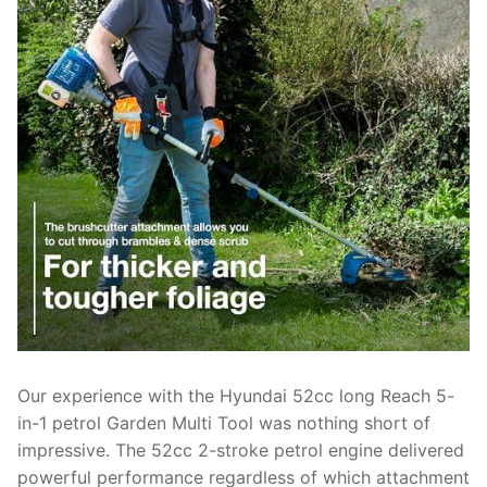
Our experience with the Hyundai 52cc long Reach 5-
in-1 petrol Garden Multi Tool was nothing short of
impressive. The 52cc 2-stroke petrol engine delivered
powerful performance regardless of which attachment