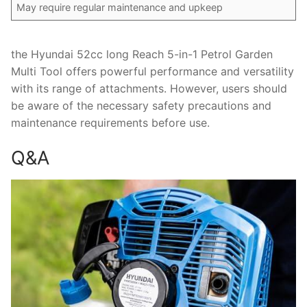
May require regular maintenance and upkeep
the Hyundai 52cc long Reach 5-in-1 Petrol Garden
Multi Tool offers powerful performance and versatility
with its range of attachments. However, users should
be aware of the necessary safety precautions and
maintenance requirements before use.
Q&A