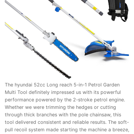
The hyundai 52cc Long reach 5-in-1 Petrol Garden
Multi Tool definitely impressed us with its powerful
performance powered by the 2-stroke petrol engine.
Whether we were trimming the hedges or cutting
through thick branches with the pole chainsaw, this
tool delivered consistent and reliable results. The soft-
pull recoil system made starting the machine a breeze,