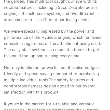
the garden. This multi tool caught our eye with its
notable features, including a 52cc 2-stroke petrol
engine, soft-pull recoil system, and five different
attachments to suit different gardening needs.
We were especially impressed by the power and
performance of the Hyundai engine, which remained
consistent regardless of the attachment being used.
The easy start system also made it a breeze to get
this multi tool up and running every time.
Not only is this tool powerful, but it is also budget-
friendly and space-saving compared to purchasing
multiple individual tools.The safety features and
comfortable harness design added to our overall
satisfaction with this product.
If you’re in the market for a reliable and versatile
garden tool, then look no further then the Hyundai