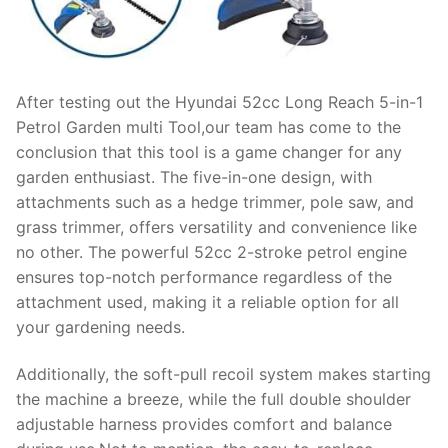
After testing out the Hyundai 52cc Long Reach 5-in-1
Petrol Garden multi Tool,our team has come to the
conclusion that this tool is a game changer for any
garden enthusiast. The five-in-one design, with
attachments such as a hedge trimmer, pole saw, and
grass trimmer, offers versatility and convenience like
no other. The powerful 52cc 2-stroke petrol engine
ensures top-notch performance regardless of the
attachment used, making it a reliable option for all
your gardening needs.
Additionally, the soft-pull recoil system makes starting
the machine a breeze, while the full double shoulder
adjustable harness provides comfort and balance