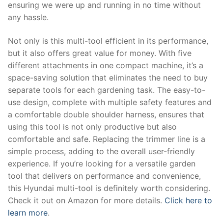
ensuring we were up and running in no time without
any hassle.
Not only is this multi-tool efficient in its performance,
but it also offers great value for money. With five
different attachments in one compact machine, it’s a
space-saving solution that eliminates the need to buy
separate tools for each gardening task. The easy-to-
use design, complete with multiple safety features and
a comfortable double shoulder harness, ensures that
using this tool is not only productive but also
comfortable and safe. Replacing the trimmer line is a
simple process, adding to the overall user-friendly
experience. If you’re looking for a versatile garden
tool that delivers on performance and convenience,
this Hyundai multi-tool is definitely worth considering.
Check it out on Amazon for more details.
Click here to
learn more
.