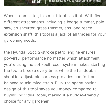
When it comes to , this multi-tool has it all. With five
different attachments including a hedge trimmer, pole
saw, brushcutter, grass trimmer, and long reach
extension shaft, this tool is a jack of all trades for your
gardening needs.
the Hyundai 52cc 2-stroke petrol engine ensures
powerful performance no matter which attachment
you’re using.the soft-pull recoil system makes starting
the tool a breeze every time, while the full double
shoulder adjustable harness provides comfort and
balance to minimize strain. Plus, the space-saving
design of this tool saves you money compared to
buying individual tools, making it a budget-friendly
choice for any gardener.