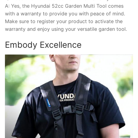
A: Yes, the Hyundai 52cc Garden Multi Tool comes
with a warranty to provide you with peace of mind.
Make sure to register your product to activate the
warranty and enjoy using your versatile garden tool.
Embody Excellence