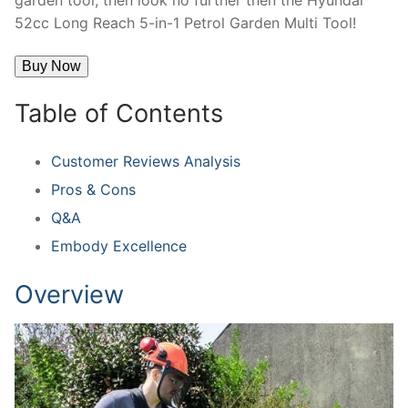
52cc Long Reach 5-in-1 Petrol Garden Multi Tool!
Buy Now
Table of Contents
Customer Reviews Analysis
Pros & Cons
Q&A
Embody Excellence
Overview