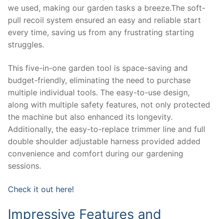
we used, making our garden tasks a breeze.The soft-
pull recoil system ensured an easy and reliable start
every time, saving us from any frustrating starting
struggles.
This five-in-one garden tool is space-saving and
budget-friendly, eliminating the need to purchase
multiple individual tools. The easy-to-use design,
along with multiple safety features, not only protected
the machine but also enhanced its longevity.
Additionally, the easy-to-replace trimmer line and full
double shoulder adjustable harness provided added
convenience and comfort during our gardening
sessions.
Check it out here!
Impressive Features and