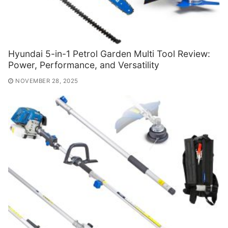
Hyundai 5-in-1 Petrol Garden Multi Tool Review:
Power, Performance, and Versatility
NOVEMBER 28, 2025