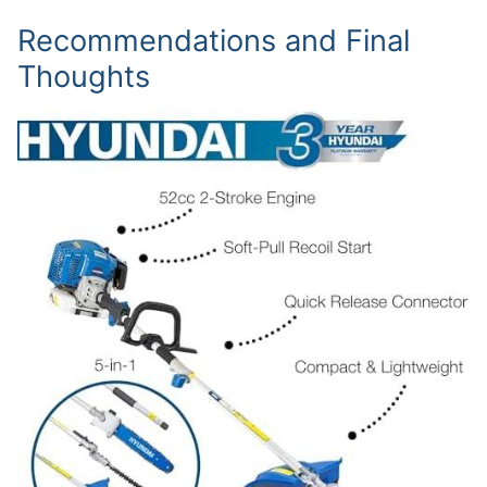
Recommendations and Final
Thoughts