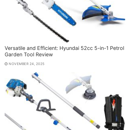
Versatile and Efficient: Hyundai 52cc 5-in-1 Petrol
Garden Tool Review
NOVEMBER 24, 2025