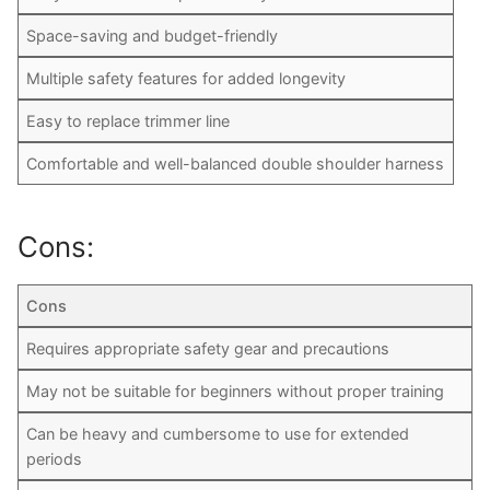
Space-saving and budget-friendly
Multiple safety features for added longevity
Easy to replace trimmer line
Comfortable and well-balanced double shoulder harness
Cons:
Cons
Requires appropriate safety gear and precautions
May not be suitable for beginners without proper training
Can be heavy and cumbersome to use for extended
periods