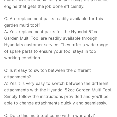
engine that gets the job done efficiently.
Q: Are replacement parts readily available for this
garden multi tool?
A: Yes, replacement parts for the Hyundai 52cc
Garden Multi Tool are readily available through
Hyundai’s customer service. They offer a wide range
of spare parts to ensure your tool stays in top
working condition.
Q: Is it easy to switch between the different
attachments?
A: Yes,it is very easy to switch between the different
attachments with the Hyundai 52cc Garden Multi Tool.
Simply follow the instructions provided and you’ll be
able to change attachments quickly and seamlessly.
Q: Dose this multi tool come with a warranty?