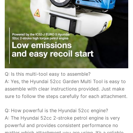
Q: Is this multi-tool easy to assemble?
A: Yes, the Hyundai 52cc Garden Multi Tool is easy to
assemble with clear instructions provided. Just make
sure to follow the steps carefully for each attachment.
Q: How powerful is the Hyundai 52cc engine?
A: The Hyundai 52cc 2-stroke petrol engine is very
powerful and provides consistent performance no
matter which attachment you are using. It’s a reliable