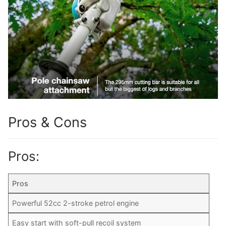
Pros & Cons
Pros:
Pros
Powerful 52cc 2-stroke petrol engine
Easy start with soft-pull recoil system