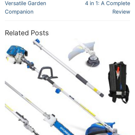
Versatile Garden
4 in 1: A Complete
Companion
Review
Related Posts