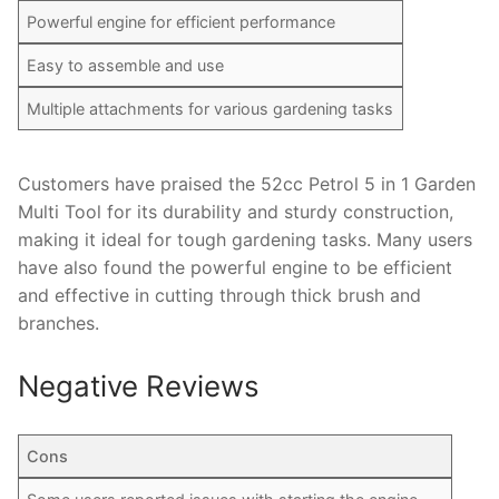
Powerful engine for efficient performance
Easy to assemble and use
Multiple attachments for various gardening tasks
Customers have praised the 52cc Petrol 5 in 1 Garden
Multi Tool for its durability and sturdy construction,
making it ideal for tough gardening tasks. Many users
have also found the powerful engine to be efficient
and effective in cutting through thick brush and
branches.
Negative Reviews
Cons