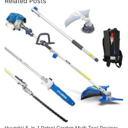
Related Posts
Hyundai 5-in-1 Petrol Garden Multi Tool Review: