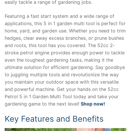
easily tackle a range of gardening jobs.
Featuring a fast start system and a wide range of
applications, this 5 in 1 garden multi tool is perfect for
home, yard, and garden use. Whether you need to trim
hedges, clear away excess branches, or prune bushes
and roots, this tool has you covered. The 52cc 2-
stroke petrol engine provides enough power to tackle
even the toughest gardening tasks, making it the
ultimate solution for efficient gardening. Say goodbye
to juggling multiple tools and revolutionize the way
you maintain your outdoor space with this versatile
and powerful machine. Get your hands on the 52cc
Petrol 5 in 1 Garden Multi Tool today and take your
gardening game to the next level!
Shop now!
Key Features and Benefits