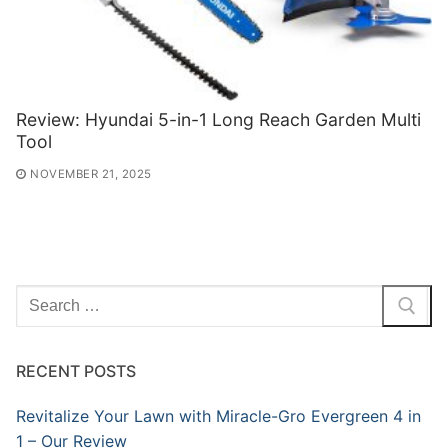
Review: Hyundai 5-in-1 Long Reach Garden Multi
Tool
NOVEMBER 21, 2025
Search
for:
RECENT POSTS
Revitalize Your Lawn with Miracle-Gro Evergreen 4 in
1 – Our Review