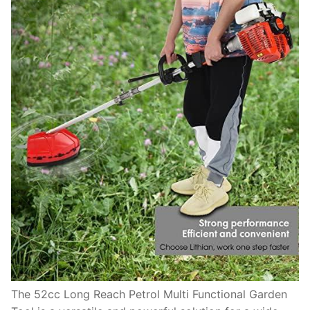
The 52cc Long Reach Petrol Multi Functional Garden