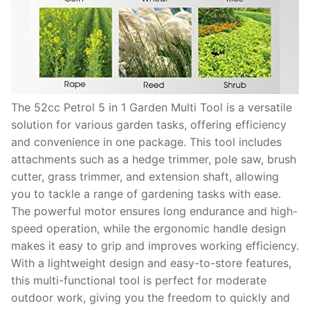
The 52cc Petrol 5 in 1 Garden Multi Tool is a versatile
solution for various garden tasks, offering efficiency
and convenience in one package. This tool includes
attachments such as a hedge trimmer, pole saw, brush
cutter, grass trimmer, and extension shaft, allowing
you to tackle a range of gardening tasks with ease.
The powerful motor ensures long endurance and high-
speed operation, while the ergonomic handle design
makes it easy to grip and improves working efficiency.
With a lightweight design and easy-to-store features,
this multi-functional tool is perfect for moderate
outdoor work, giving you the freedom to quickly and