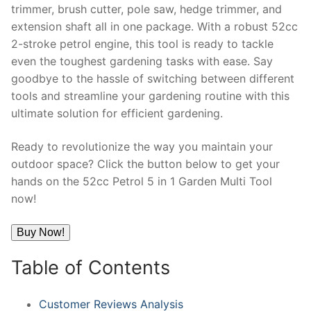
trimmer, brush cutter, pole saw, hedge trimmer, and
extension shaft all in one package. With a robust 52cc
2-stroke petrol engine, this tool is ready to tackle
even the toughest gardening tasks with ease. Say
goodbye to the hassle of switching between different
tools and streamline your gardening routine with this
ultimate solution for efficient gardening.
Ready to revolutionize the way you maintain your
outdoor space? Click the button below to get your
hands on the 52cc Petrol 5 in 1 Garden Multi Tool
now!
Buy Now!
Table of Contents
Customer Reviews Analysis