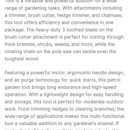
Tool is a versatile and powerful solution for a wide
range of gardening tasks. With attachments including
a trimmer, brush cutter, hedge trimmer, and chainsaw,
this tool offers efficiency and convenience in one
package. The heavy-duty 3 toothed blade on the
brush cutter attachment is perfect for cutting through
thick bramble, shrubs, weeds, and more, while the
rotating chain on the pole saw can tackle even the
toughest wood.
Featuring a powerful motor, ergonomic handle design,
and air purge technology for quick starts, this petrol
garden tool brings long endurance and high-speed
operation. With a lightweight design for easy handling
and storage, this tool is perfect for moderate outdoor
work. From trimming hedges to clearing branches, the
wide range of applications makes this multi-functional
tool a valuable addition to any gardener’s arsenal. If