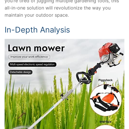
you’re tired of juggling multiple gardening tools, this
all-in-one solution will revolutionize the way you
maintain your outdoor space.
In-Depth Analysis