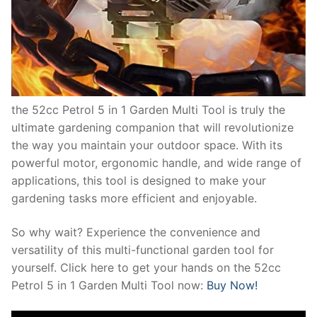
the 52cc Petrol 5 in 1 Garden Multi Tool is truly the
ultimate gardening companion that will revolutionize
the way you maintain your outdoor space. With its
powerful motor, ergonomic handle, and wide range of
applications, this tool is designed to make your
gardening tasks more efficient and enjoyable.
So why wait? Experience the convenience and
versatility of this multi-functional garden tool for
yourself. Click here to get your hands on the 52cc
Petrol 5 in 1 Garden Multi Tool now:
Buy Now!