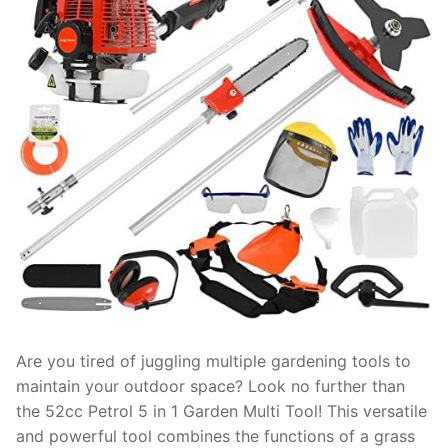
Are you tired of juggling multiple gardening tools to
maintain your outdoor space? Look no further than
the 52cc Petrol 5 in 1 Garden Multi Tool! This versatile
and powerful tool combines the functions of a grass