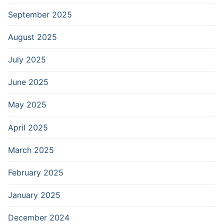
September 2025
August 2025
July 2025
June 2025
May 2025
April 2025
March 2025
February 2025
January 2025
December 2024