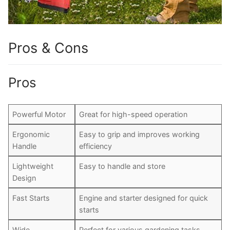
Pros & Cons
Pros
Powerful Motor
Great for high-speed operation
Ergonomic
Easy to grip and improves working
Handle
efficiency
Lightweight
Easy to handle and store
Design
Fast Starts
Engine and starter designed for quick
starts
Wide
Perfect for various gardening tasks