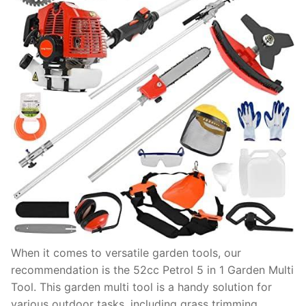
When it comes to versatile garden tools, our
recommendation is the 52cc Petrol 5 in 1 Garden Multi
Tool. This garden multi tool is a handy solution for
various outdoor tasks, including grass trimming,