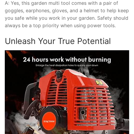
A: Yes, this garden multi tool comes with a pair of
goggles, earphones, gloves, and a helmet to help keep
you safe while you work in your garden. Safety should
always be a top priority when using power tools.
Unleash Your True Potential