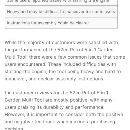
Some users reported issues with starting the engine
Heavy and may be difficult to maneuver for some users
Instructions for assembly could be clearer
While the majority of customers were satisfied with
the performance of the 52cc Petrol 5 in 1 Garden
Multi Tool, there were a few common issues that some
users encountered. These included difficulties with
starting the engine, the tool being heavy and hard to
maneuver, and unclear assembly instructions.
the customer reviews for the 52cc Petrol 5 in 1
Garden Multi Tool are mostly positive, with many
users praising its durability and performance.
However, it is important to consider both the positive
and negative feedback when making a purchasing
decision.