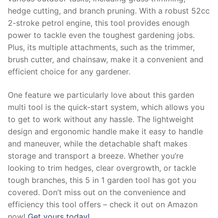
hedge cutting, and branch pruning. With a robust 52cc
2-stroke petrol engine, this tool provides enough
power to tackle even the toughest gardening jobs.
Plus, its multiple attachments, such as the trimmer,
brush cutter, and chainsaw, make it a convenient and
efficient choice for any gardener.
One feature we particularly love about this garden
multi tool is the quick-start system, which allows you
to get to work without any hassle. The lightweight
design and ergonomic handle make it easy to handle
and maneuver, while the detachable shaft makes
storage and transport a breeze. Whether you’re
looking to trim hedges, clear overgrowth, or tackle
tough branches, this 5 in 1 garden tool has got you
covered. Don’t miss out on the convenience and
efficiency this tool offers – check it out on Amazon
now!
Get yours today!