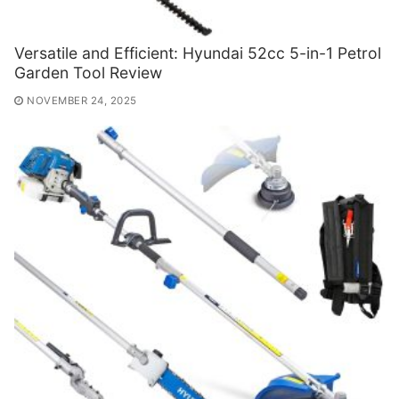
Versatile and Efficient: Hyundai 52cc 5-in-1 Petrol
Garden Tool Review
NOVEMBER 24, 2025