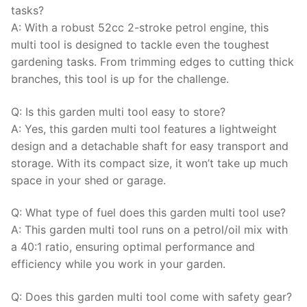
tasks?
A: With a robust 52cc 2-stroke petrol engine, this
multi tool is designed to tackle even the toughest
gardening tasks. From trimming edges to cutting thick
branches, this tool is up for the challenge.
Q: Is this garden multi tool easy to store?
A: Yes, this garden multi tool features a lightweight
design and a detachable shaft for easy transport and
storage. With its compact size, it won’t take up much
space in your shed or garage.
Q: What type of fuel does this garden multi tool use?
A: This garden multi tool runs on a petrol/oil mix with
a 40:1 ratio, ensuring optimal performance and
efficiency while you work in your garden.
Q: Does this garden multi tool come with safety gear?