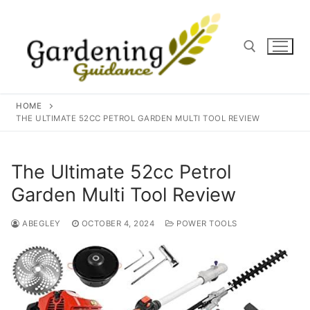
Skip
to
content
Search for:
HOME
THE ULTIMATE 52CC PETROL GARDEN MULTI TOOL REVIEW
The Ultimate 52cc Petrol
Garden Multi Tool Review
ABEGLEY
OCTOBER 4, 2024
POWER TOOLS