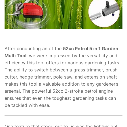
After conducting an of the
52cc Petrol 5 in 1 Garden
Multi Tool
, we were impressed by the versatility and
efficiency this tool offers for various gardening tasks.
The ability to switch between a grass trimmer, brush
cutter, hedge trimmer, pole saw, and extension shaft
makes this tool a valuable addition to any gardener’s
arsenal. The powerful 52cc 2-stroke petrol engine
ensures that even the toughest gardening tasks can
be tackled with ease.
One feature that stood out to us was the lightweight