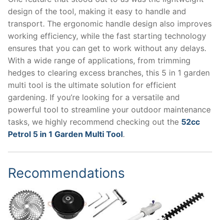
design of the tool, making it easy to handle and
transport. The ergonomic handle design also improves
working efficiency, while the fast starting technology
ensures that you can get to work without any delays.
With a wide range of applications, from trimming
hedges to clearing excess branches, this 5 in 1 garden
multi tool is the ultimate solution for efficient
gardening. If you’re looking for a versatile and
powerful tool to streamline your outdoor maintenance
tasks, we highly recommend checking out the
52cc
Petrol 5 in 1 Garden Multi Tool
.
Recommendations