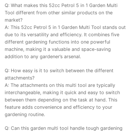
Q: What makes this 52cc Petrol 5 in 1 Garden Multi
Tool different from other similar products on the
market?
A: This 52cc Petrol 5 in 1 Garden Multi Tool stands out
due to its versatility and efficiency. It combines five
different gardening functions into one powerful
machine, making it a valuable and space-saving
addition to any gardener’s arsenal.
Q: How easy is it to switch between the different
attachments?
A: The attachments on this multi tool are typically
interchangeable, making it quick and easy to switch
between them depending on the task at hand. This
feature adds convenience and efficiency to your
gardening routine.
Q: Can this garden multi tool handle tough gardening