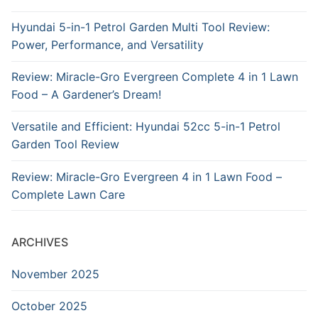
Hyundai 5-in-1 Petrol Garden Multi Tool Review:
Power, Performance, and Versatility
Review: Miracle-Gro Evergreen Complete 4 in 1 Lawn
Food – A Gardener’s Dream!
Versatile and Efficient: Hyundai 52cc 5-in-1 Petrol
Garden Tool Review
Review: Miracle-Gro Evergreen 4 in 1 Lawn Food –
Complete Lawn Care
ARCHIVES
November 2025
October 2025