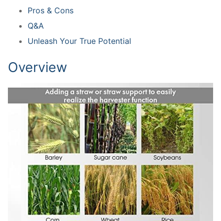
Pros & Cons
Q&A
Unleash Your True Potential
Overview