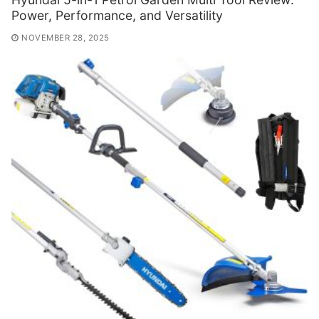
Power, Performance, and Versatility
NOVEMBER 28, 2025