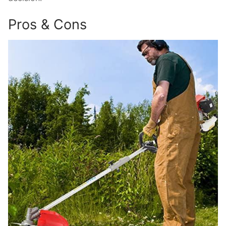
Pros & Cons