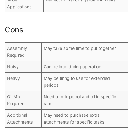
Applications
Cons
Assembly
May take some time to put together
Required
Noisy
Can be loud during operation
Heavy
May be tiring to use for extended
periods
Oil Mix
Need to mix petrol and oil in specific
Required
ratio
Additional
May need to purchase extra
Attachments
attachments for specific tasks