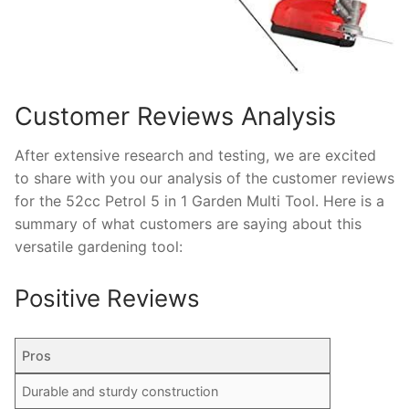
Customer Reviews Analysis
After extensive research and testing, we are excited
to share with you our analysis of the customer reviews
for the 52cc Petrol 5 in 1 Garden Multi Tool. Here is a
summary of what customers are saying about this
versatile gardening tool:
Positive Reviews
Pros
Durable and sturdy construction