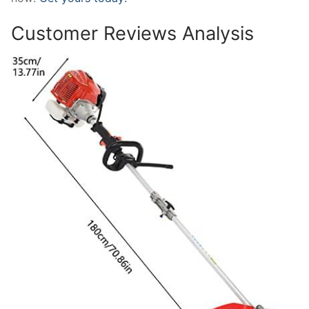
Customer Reviews Analysis