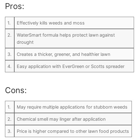
Pros:
1.
Effectively kills weeds and moss
2.
WaterSmart formula helps protect lawn against
drought
3.
Creates a thicker, greener, and healthier lawn
4.
Easy application with EverGreen or Scotts spreader
Cons:
1.
May require multiple applications for stubborn weeds
2.
Chemical smell may linger after application
3.
Price is higher compared to other lawn food products