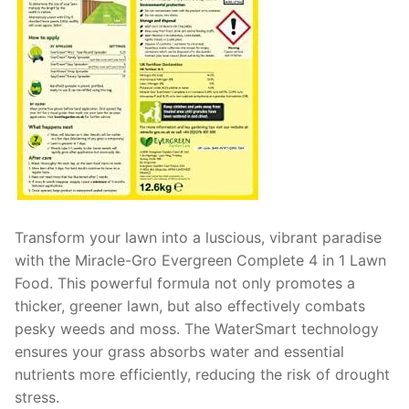
Transform your lawn into a luscious, vibrant paradise
with the Miracle-Gro Evergreen Complete 4 in 1 Lawn
Food. This powerful formula not only promotes a
thicker, greener lawn, but also effectively combats
pesky weeds and moss. The WaterSmart technology
ensures your grass absorbs water and essential
nutrients more efficiently, reducing the risk of drought
stress.