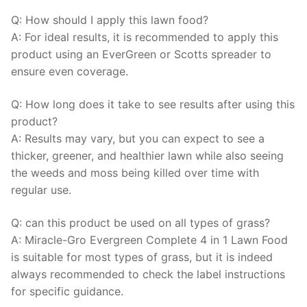
Q: How should I apply this lawn food?
A: For ideal results, it is recommended to apply this
product using an EverGreen or Scotts spreader to
ensure even coverage.
Q: How long does it take to see results after using this
product?
A: Results may vary, but you can expect to see a
thicker, greener, and healthier lawn while also seeing
the weeds and moss being killed over time with
regular use.
Q: can this product be used on all types of grass?
A: Miracle-Gro Evergreen Complete 4 in 1 Lawn Food
is suitable for most types of grass, but it is indeed
always recommended to check the label instructions
for specific guidance.