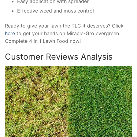
Easy application with spreader
Effective weed and moss control
Ready to give your lawn the TLC it deserves? Click
here
to get your hands on Miracle-Gro evergreen
Complete 4 in 1 Lawn Food now!
Customer Reviews Analysis