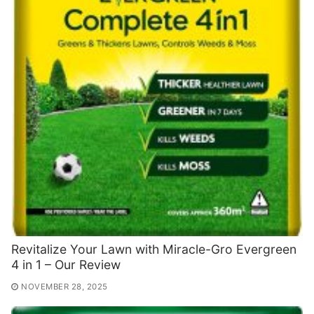
Revitalize Your Lawn with Miracle-Gro Evergreen
4 in 1 – Our Review
NOVEMBER 28, 2025