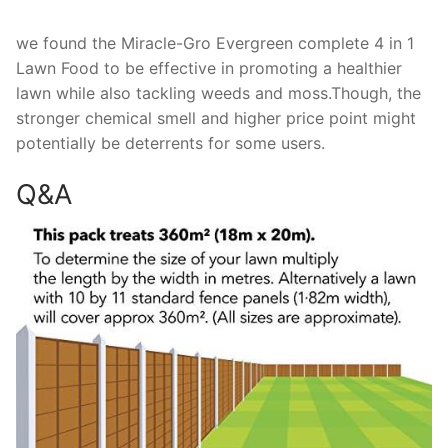
we found the Miracle-Gro Evergreen complete 4 in 1
Lawn Food to be effective in promoting a healthier
lawn while also tackling weeds and moss.Though, the
stronger chemical smell and higher price point might
potentially be deterrents for some users.
Q&A