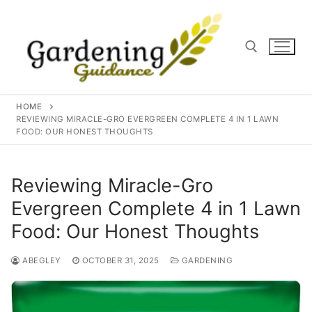
Skip
to
content
Search for:
HOME
REVIEWING MIRACLE-GRO EVERGREEN COMPLETE 4 IN 1 LAWN
FOOD: OUR HONEST THOUGHTS
Reviewing Miracle-Gro
Evergreen Complete 4 in 1 Lawn
Food: Our Honest Thoughts
ABEGLEY
OCTOBER 31, 2025
GARDENING