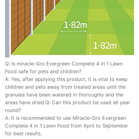
Q: Is miracle-Gro Evergreen Complete 4 in 1 Lawn
Food safe for pets and children?
A: Yes, after applying this product, it is vital to keep
children and pets away from treated areas until the
granules have been watered in thoroughly and the
areas have dried.Q: Can this product be used all year
round?
A: It is recommended to use Miracle-Gro Evergreen
Complete 4 in 1 Lawn Food from April to September
for best results.