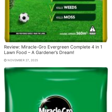
Review: Miracle-Gro Evergreen Complete 4 in 1
Lawn Food – A Gardener’s Dream!
NOVEMBER 27, 2025