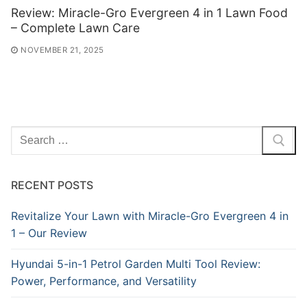
Review: Miracle-Gro Evergreen 4 in 1 Lawn Food
– Complete Lawn Care
NOVEMBER 21, 2025
Search
for:
RECENT POSTS
Revitalize Your Lawn with Miracle-Gro Evergreen 4 in
1 – Our Review
Hyundai 5-in-1 Petrol Garden Multi Tool Review:
Power, Performance, and Versatility