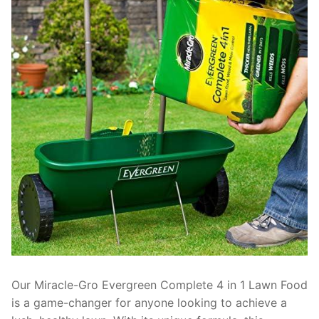
Our Miracle-Gro Evergreen Complete 4 in 1 Lawn Food
is a game-changer for anyone looking to achieve a