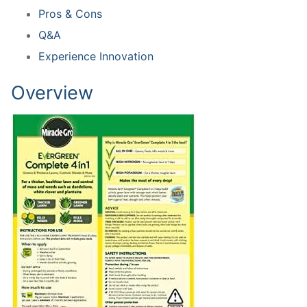
Pros & Cons
Q&A
Experience Innovation
Overview