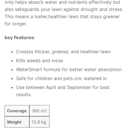
only helps absorb water and nutrients effectively but
also safeguards your lawn against drought and stress.
This means a lusher,healthier lawn that stays greener
for longer.
key Features:
Creates thicker, greener, and healthier lawn
Kills weeds and moss
WaterSmart formula for better water absorption
Safe for children and pets onc watered in
Use between April and September for best
results
Coverage
360 m2
Weight
12.6 kg