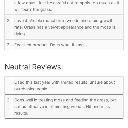
a few days. Just be careful not to apply too much as it
will ‘burn’ the grass.
2
Love it. Visible reduction in weeds and rapid growth
rate. Grass has a velvet appearance and the moss is
dying.
3
Excellent product. Does what it says.
Neutral Reviews:
1
Used this last year with limited results, unsure about
purchasing again.
2
Does well in treating moss and feeding the grass, but
not as effective in eliminating weeds. Hit and miss
results.