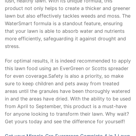
lush, healthy lawn. With its unique formula, this
product not only helps to create a thicker and greener
lawn but also effectively tackles weeds and moss. The
WaterSmart formula is a standout feature, ensuring
that your lawn is able to absorb water and nutrients
more efficiently, safeguarding it against drought and
stress.
For optimal results, it is indeed recommended to apply
this lawn food using an EverGreen or Scotts spreader
for even coverage.Safety is also a priority, so make
sure to keep children and pets away from treated
areas until the granules have been thoroughly watered
in and the areas have dried. With the ability to be used
from April to September, this product is a must-have
for anyone looking to transform their lawn. Why wait?
Get yours today and see the difference for yourself!
Get your Miracle-Gro Evergreen Complete 4 in 1 Lawn