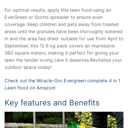
For optimal results, apply this lawn food using an
EverGreen or Scotts spreader to ensure even
coverage. Keep children and pets away from treated
areas until the granules have been thoroughly watered
in and the area has dried. suitable for use from April to
September, this 12.6 kg pack covers an impressive
360 square meters, making it perfect for giving your
lawn the tender loving care it deserves.Revitalize your
outdoor space today!
Check out the Miracle-Gro Evergreen complete 4 in 1
Lawn Food on Amazon!
Key features and Benefits