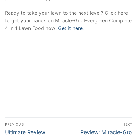
Ready to take your lawn to the next level? Click here
to get your hands on Miracle-Gro Evergreen Complete
4 in 1 Lawn Food now:
Get it here!
Post
PREVIOUS
NEXT
navigation
Previous
Next
Ultimate Review:
Review: Miracle-Gro