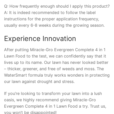
Q: How frequently enough should I apply this product?
A: It is indeed recommended to follow the label
instructions for the proper application frequency,
usually every 6-8 weeks during the growing season.
Experience Innovation
After putting Miracle-Gro Evergreen Complete 4 in 1
Lawn Food to the test, we can confidently say that it
lives up to its name. Our lawn has never looked better
– thicker, greener, and free of weeds and moss. The
WaterSmart formula truly works wonders in protecting
our lawn against drought and stress.
If you’re looking to transform your lawn into a lush
oasis, we highly recommend giving Miracle-Gro
Evergreen Complete 4 in 1 Lawn Food a try. Trust us,
you won’t be disappointed!