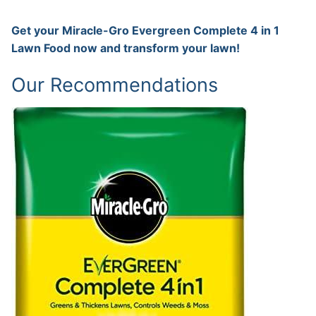
Get your Miracle-Gro Evergreen Complete 4 in 1
Lawn Food now and transform your lawn!
Our Recommendations