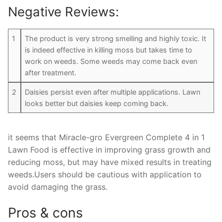
Negative Reviews:
1
The product is very strong smelling and highly toxic. It
is indeed effective in killing moss but takes time to
work on weeds. Some weeds may come back even
after treatment.
2
Daisies persist even after multiple applications. Lawn
looks better but daisies keep coming back.
it seems that Miracle-gro Evergreen Complete 4 in 1
Lawn Food is effective in improving grass growth and
reducing moss, but may have mixed results in treating
weeds.Users should be cautious with application to
avoid damaging the grass.
Pros & cons