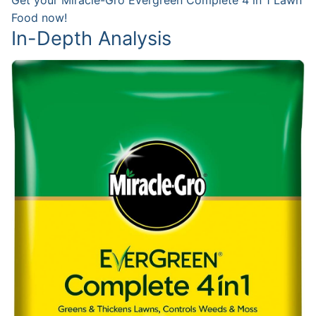
Food now!
In-Depth Analysis