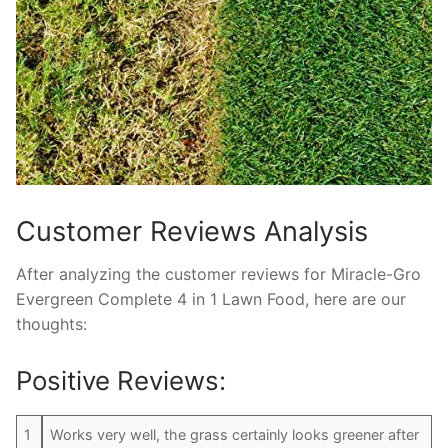
Customer Reviews Analysis
After analyzing the customer reviews for Miracle-Gro
Evergreen Complete 4 in 1 Lawn Food, here are our
thoughts:
Positive Reviews:
1
Works very well, the grass certainly looks greener after