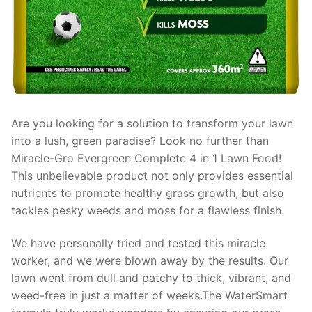
Are you looking for a solution to transform your lawn
into a lush, green paradise? Look no further than
Miracle-Gro Evergreen Complete 4 in 1 Lawn Food!
This unbelievable product not only provides essential
nutrients to promote healthy grass growth, but also
tackles pesky weeds and moss for a flawless finish.
We have personally tried and tested this miracle
worker, and we were blown away by the results. Our
lawn went from dull and patchy to thick, vibrant, and
weed-free in just a matter of weeks.The WaterSmart