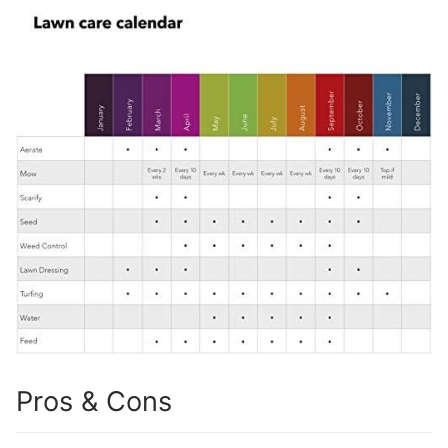
Pros & Cons