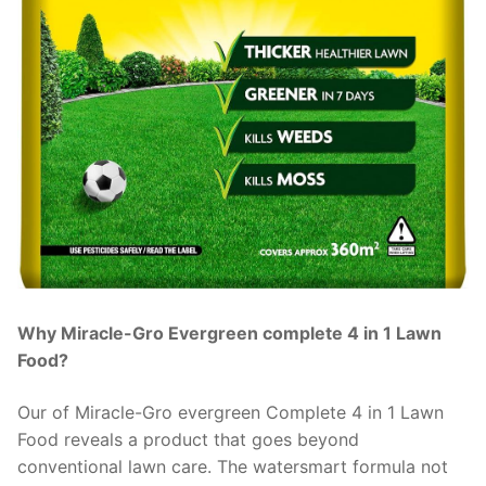
Why Miracle-Gro Evergreen complete 4 in 1 Lawn
Food?
Our of Miracle-Gro evergreen Complete 4 in 1 Lawn
Food reveals a product that goes beyond
conventional lawn care. The watersmart formula not