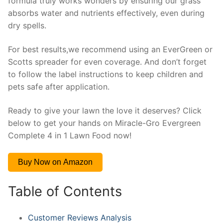
formula truly works wonders by ensuring our grass
absorbs water and nutrients effectively, even during
dry spells.
For best results,we recommend using an EverGreen or
Scotts spreader for even coverage. And don’t forget
to follow the label instructions to keep children and
pets safe after application.
Ready to give your lawn the love it deserves? Click
below to get your hands on Miracle-Gro Evergreen
Complete 4 in 1 Lawn Food now!
Buy Now on Amazon
Table of Contents
Customer Reviews Analysis