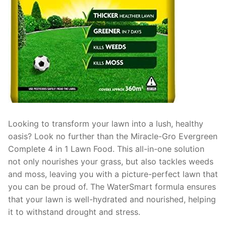
Looking to transform your lawn into a lush, healthy
oasis? Look no further than the Miracle-Gro Evergreen
Complete 4 in 1 Lawn Food. This all-in-one solution
not only nourishes your grass, but also tackles weeds
and moss, leaving you with a picture-perfect lawn that
you can be proud of. The WaterSmart formula ensures
that your lawn is well-hydrated and nourished, helping
it to withstand drought and stress.