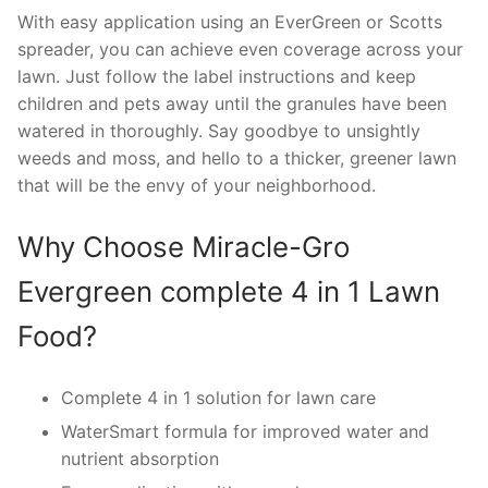
With easy application using an EverGreen or Scotts
spreader, you can achieve even coverage across your
lawn. Just follow the label instructions and keep
children and pets away until the granules have been
watered in thoroughly. Say goodbye to unsightly
weeds and moss, and hello to a thicker, greener lawn
that will be the envy of your neighborhood.
Why Choose Miracle-Gro
Evergreen complete 4 in 1 Lawn
Food?
Complete 4 in 1 solution for lawn care
WaterSmart formula for improved water and
nutrient absorption