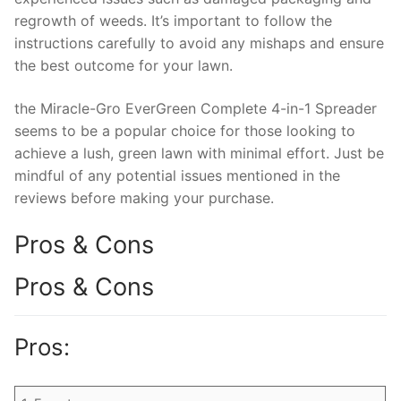
regrowth of weeds. It’s important to follow the
instructions carefully to avoid any mishaps and ensure
the best outcome for your lawn.
the Miracle-Gro EverGreen Complete 4-in-1 Spreader
seems to be a popular choice for those looking to
achieve a lush, green lawn with minimal effort. Just be
mindful of any potential issues mentioned in the
reviews before making your purchase.
Pros & Cons
Pros & Cons
Pros: