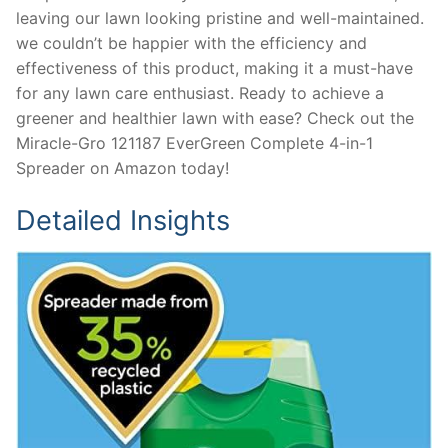
leaving our lawn looking pristine and well-maintained.
we couldn’t be happier with the efficiency and
effectiveness of this product, making it a must-have
for any lawn care enthusiast. Ready to achieve a
greener and healthier lawn with ease? Check out the
Miracle-Gro 121187 EverGreen Complete 4-in-1
Spreader on Amazon today!
Detailed Insights