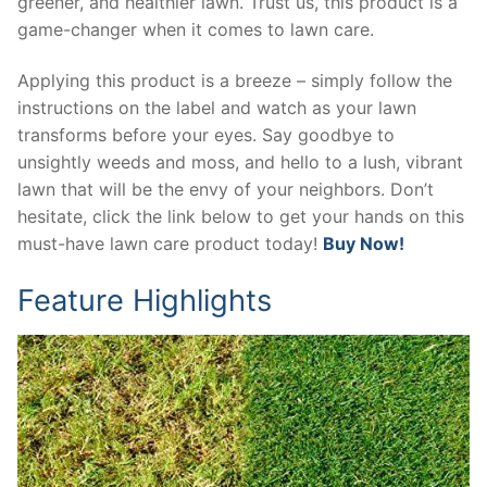
greener, and healthier lawn. Trust us, this product is a
game-changer when it comes to lawn care.
Applying this product is a breeze – simply follow the
instructions on the label and watch as your lawn
transforms before your eyes. Say goodbye to
unsightly weeds and moss, and hello to a lush, vibrant
lawn that will be the envy of your neighbors. Don’t
hesitate, click the link below to get your hands on this
must-have lawn care product today!
Buy Now!
Feature Highlights