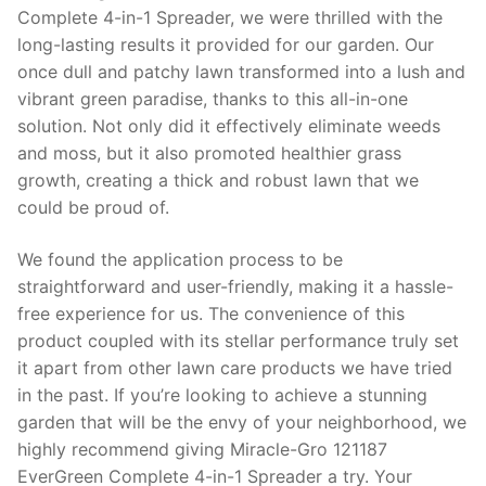
Complete 4-in-1 Spreader, we were thrilled with the
long-lasting results it provided for our garden. Our
once dull and patchy lawn transformed into a lush and
vibrant green paradise, thanks to this all-in-one
solution. Not only did it effectively eliminate weeds
and moss, but it also promoted healthier grass
growth, creating a thick and robust lawn that we
could be proud of.
We found the application process to be
straightforward and user-friendly, making it a hassle-
free experience for us. The convenience of this
product coupled with its stellar performance truly set
it apart from other lawn care products we have tried
in the past. If you’re looking to achieve a stunning
garden that will be the envy of your neighborhood, we
highly recommend giving Miracle-Gro 121187
EverGreen Complete 4-in-1 Spreader a try. Your