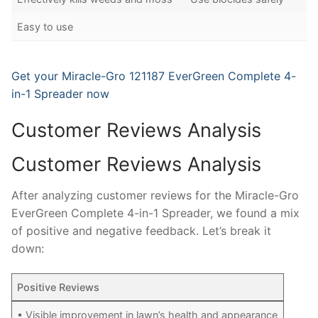
Easy to use
Get your Miracle-Gro 121187 EverGreen Complete 4-
in-1 Spreader now
Customer Reviews Analysis
Customer Reviews Analysis
After analyzing customer reviews for the Miracle-Gro
EverGreen Complete 4-in-1 Spreader, we found a mix
of positive and negative feedback. Let’s break it
down:
Positive Reviews
• Visible improvement in lawn’s health and appearance