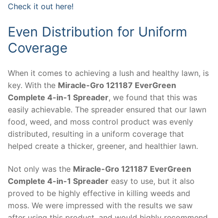
Check it out here!
Even Distribution for Uniform
Coverage
When it comes to achieving a lush and healthy lawn, is
key. With the
Miracle-Gro 121187 EverGreen
Complete 4-in-1 Spreader
, we found that this was
easily achievable. The spreader ensured that our lawn
food, weed, and moss control product was evenly
distributed, resulting in a uniform coverage that
helped create a thicker, greener, and healthier lawn.
Not only was the
Miracle-Gro 121187 EverGreen
Complete 4-in-1 Spreader
easy to use, but it also
proved to be highly effective in killing weeds and
moss. We were impressed with the results we saw
after using this product, and would highly recommend