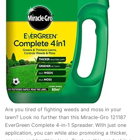
Are you tired of fighting weeds and moss in your
lawn? Look no further than this Miracle-Gro 121187
EverGreen Complete 4-in-1 Spreader. With just one
application, you can while also promoting a thicker,