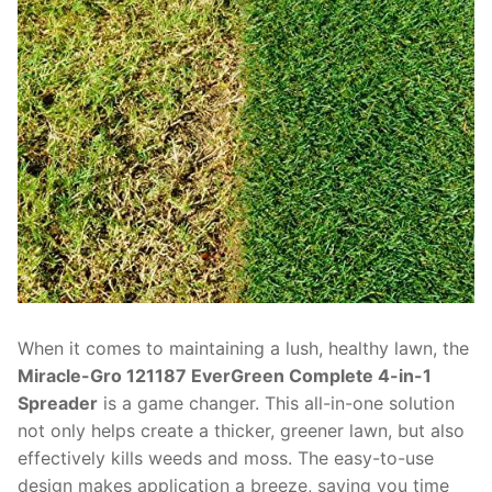
When it comes to maintaining a lush, healthy lawn, the
Miracle-Gro 121187 EverGreen Complete 4-in-1
Spreader
is a game changer. This all-in-one solution
not only helps create a thicker, greener lawn, but also
effectively kills weeds and moss. The easy-to-use
design makes application a breeze, saving you time