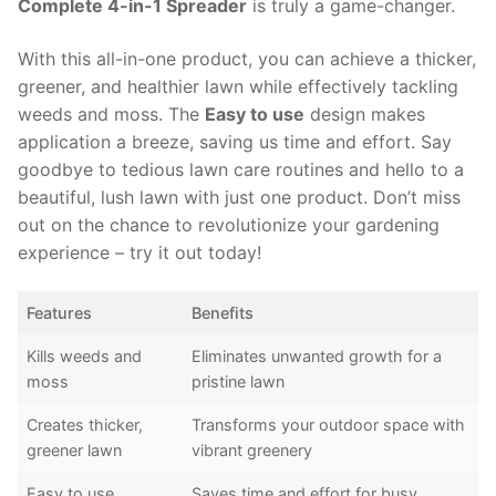
Complete 4-in-1 Spreader
is truly a game-changer.
With this all-in-one product, you can achieve a thicker,
greener, and healthier lawn while effectively tackling
weeds and moss. The
Easy to use
design makes
application a breeze, saving us time and effort. Say
goodbye to tedious lawn care routines and hello to a
beautiful, lush lawn with just one product. Don’t miss
out on the chance to revolutionize your gardening
experience – try it out today!
Features
Benefits
Kills weeds and
Eliminates unwanted growth for a
moss
pristine lawn
Creates thicker,
Transforms your outdoor space with
greener lawn
vibrant greenery
Easy to use
Saves time and effort for busy