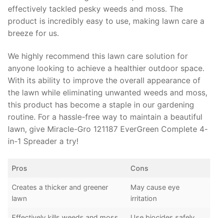
effectively tackled pesky weeds and moss. The
product is incredibly easy to use, making lawn care a
breeze for us.
We highly recommend this lawn care solution for
anyone looking to achieve a healthier outdoor space.
With its ability to improve the overall appearance of
the lawn while eliminating unwanted weeds and moss,
this product has become a staple in our gardening
routine. For a hassle-free way to maintain a beautiful
lawn, give Miracle-Gro 121187 EverGreen Complete 4-
in-1 Spreader a try!
Pros
Cons
Creates a thicker and greener
May cause eye
lawn
irritation
Effectively kills weeds and moss
Use biocides safely