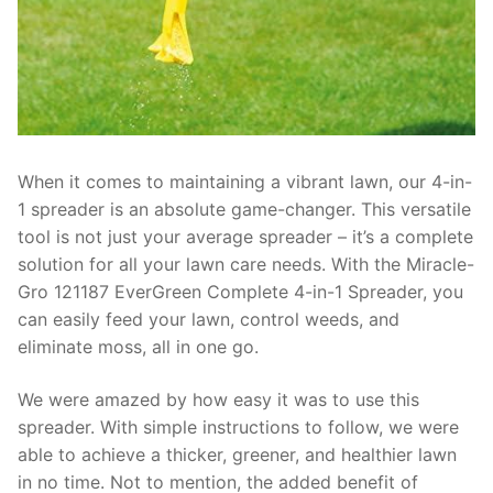
When it comes to maintaining a vibrant lawn, our 4-in-
1 spreader is an absolute game-changer. This versatile
tool is not just your average spreader – it’s a complete
solution for all your lawn care needs. With the Miracle-
Gro 121187 EverGreen Complete 4-in-1 Spreader, you
can easily feed your lawn, control weeds, and
eliminate moss, all in one go.
We were amazed by how easy it was to use this
spreader. With simple instructions to follow, we were
able to achieve a thicker, greener, and healthier lawn
in no time. Not to mention, the added benefit of