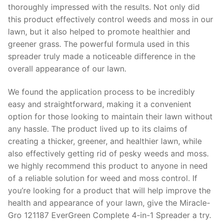
thoroughly impressed with the results. Not only did
this product effectively control weeds and moss in our
lawn, but it also helped to promote healthier and
greener grass. The powerful formula used in this
spreader truly made a noticeable difference in the
overall appearance of our lawn.
We found the application process to be incredibly
easy and straightforward, making it a convenient
option for those looking to maintain their lawn without
any hassle. The product lived up to its claims of
creating a thicker, greener, and healthier lawn, while
also effectively getting rid of pesky weeds and moss.
we highly recommend this product to anyone in need
of a reliable solution for weed and moss control. If
you’re looking for a product that will help improve the
health and appearance of your lawn, give the Miracle-
Gro 121187 EverGreen Complete 4-in-1 Spreader a try.