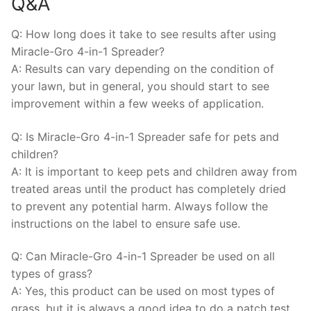
Q&A
Q: How long does it take to see results after using
Miracle-Gro 4-in-1 Spreader?
A: Results can vary depending on the condition of
your lawn, but in general, you should start to see
improvement within a few weeks of application.
Q: Is Miracle-Gro 4-in-1 Spreader safe for pets and
children?
A: It is important to keep pets and children away from
treated areas until the product has completely dried
to prevent any potential harm. Always follow the
instructions on the label to ensure safe use.
Q: Can Miracle-Gro 4-in-1 Spreader be used on all
types of grass?
A: Yes, this product can be used on most types of
grass, but it is always a good idea to do a patch test