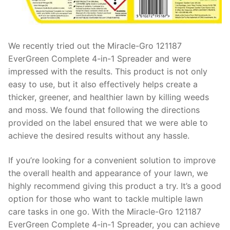
We recently tried out the Miracle-Gro 121187
EverGreen Complete 4-in-1 Spreader and were
impressed with the results. This product is not only
easy to use, but it also effectively helps create a
thicker, greener, and healthier lawn by killing weeds
and moss. We found that following the directions
provided on the label ensured that we were able to
achieve the desired results without any hassle.
If you’re looking for a convenient solution to improve
the overall health and appearance of your lawn, we
highly recommend giving this product a try. It’s a good
option for those who want to tackle multiple lawn
care tasks in one go. With the Miracle-Gro 121187
EverGreen Complete 4-in-1 Spreader, you can achieve