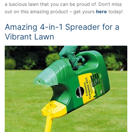
a luscious lawn that you can be proud of. Don’t miss
out on this amazing product – get yours
here
today!
Amazing 4-in-1 Spreader for a
Vibrant Lawn