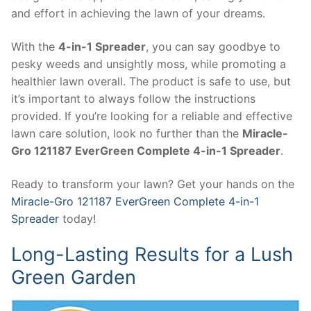
and effort in achieving the lawn of your dreams.
With the
4-in-1 Spreader
, you can say goodbye to
pesky weeds and unsightly moss, while promoting a
healthier lawn overall. The product is safe to use, but
it’s important to always follow the instructions
provided. If you’re looking for a reliable and effective
lawn care solution, look no further than the
Miracle-
Gro 121187 EverGreen Complete 4-in-1 Spreader
.
Ready to transform your lawn? Get your hands on the
Miracle-Gro 121187 EverGreen Complete 4-in-1
Spreader
today!
Long-Lasting Results for a Lush
Green Garden