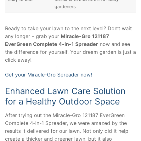
gardeners
Ready to take your lawn to the next level? Don’t wait
any longer – grab your
Miracle-Gro 121187
EverGreen Complete 4-in-1 Spreader
now and see
the difference for yourself. Your dream garden is just a
click away!
Get your Miracle-Gro Spreader now!
Enhanced Lawn Care Solution
for a Healthy Outdoor Space
After trying out the Miracle-Gro 121187 EverGreen
Complete 4-in-1 Spreader, we were amazed by the
results it delivered for our lawn. Not only did it help
create a thicker and greener lawn, but it also