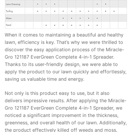
When it comes to maintaining a beautiful and healthy
lawn, efficiency is key. That’s why we were thrilled to
discover the easy application process of the Miracle-
Gro 121187 EverGreen Complete 4-in-1 Spreader.
Thanks to its user-friendly design, we were able to
apply the product to our lawn quickly and effortlessly,
saving us valuable time and energy.
Not only is this product easy to use, but it also
delivers impressive results. After applying the Miracle-
Gro 121187 EverGreen Complete 4-in-1 Spreader, we
noticed a significant improvement in the thickness,
greenness, and overall health of our lawn. Additionally,
the product effectively killed off weeds and moss,