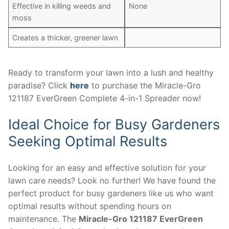
Effective in killing weeds and
None
moss
Creates a thicker, greener lawn
Ready to transform your lawn into a lush and healthy
paradise? Click
here
to purchase the Miracle-Gro
121187 EverGreen Complete 4-in-1 Spreader now!
Ideal Choice for Busy Gardeners
Seeking Optimal Results
Looking for an easy and effective solution for your
lawn care needs? Look no further! We have found the
perfect product for busy gardeners like us who want
optimal results without spending hours on
maintenance. The
Miracle-Gro 121187 EverGreen