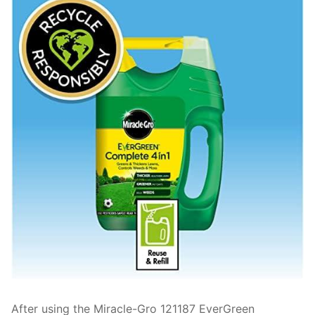
After using the Miracle-Gro 121187 EverGreen