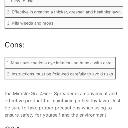
1. Easy to use
2. Effective in creating a thicker, greener, and healthier lawn
3. Kills weeds and moss
Cons:
1. May cause serious eye irritation, so handle with care
2. Instructions must be followed carefully to avoid risks
the Miracle-Gro 4-in-1 Spreader is a convenient and
effective product for maintaining a healthy lawn. Just
be sure to take proper precautions when using to
ensure safety for yourself and the environment.