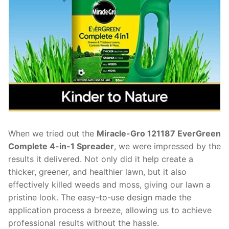
When we tried out the
Miracle-Gro 121187 EverGreen
Complete 4-in-1 Spreader
, we were impressed by the
results it delivered. Not only did it help create a
thicker, greener, and healthier lawn, but it also
effectively killed weeds and moss, giving our lawn a
pristine look. The easy-to-use design made the
application process a breeze, allowing us to achieve
professional results without the hassle.