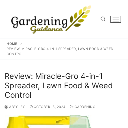
Skip
to
content
Search for:
HOME
REVIEW: MIRACLE-GRO 4-IN-1 SPREADER, LAWN FOOD & WEED
CONTROL
Review: Miracle-Gro 4-in-1
Spreader, Lawn Food & Weed
Control
ABEGLEY
OCTOBER 18, 2024
GARDENING