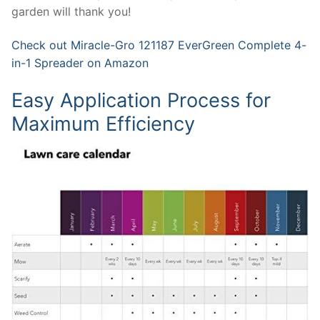
garden will thank you!
Check out Miracle-Gro 121187 EverGreen Complete 4-
in-1 Spreader on Amazon
Easy Application Process for
Maximum Efficiency