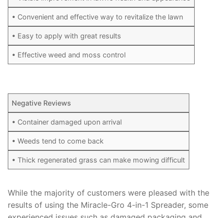
• Convenient and effective way to revitalize the lawn
• Easy to apply with great results
• Effective weed and moss control
Negative Reviews
• Container damaged upon arrival
• Weeds tend to come back
• Thick regenerated grass can make mowing difficult
While the majority of customers were pleased with the
results of using the Miracle-Gro 4-in-1 Spreader, some
experienced issues such as damaged packaging and