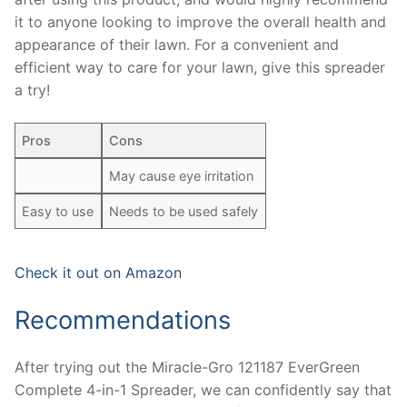
it to anyone looking to improve the overall health and
appearance of their lawn. For a convenient and
efficient way to care for your lawn, give this spreader
a try!
Pros
Cons
May cause eye irritation
Easy to use
Needs to be used safely
Check it out on Amazon
Recommendations
After trying out the Miracle-Gro 121187 EverGreen
Complete 4-in-1 Spreader, we can confidently say that