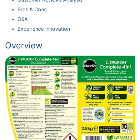
Pros & Cons
Q&A
Experience Innovation
Overview