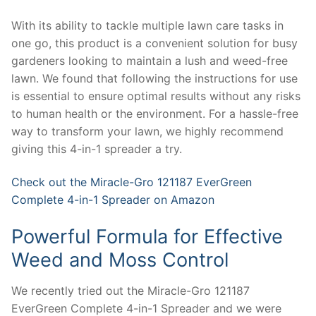
With its ability to tackle multiple lawn care tasks in
one go, this product is a convenient solution for busy
gardeners looking to maintain a lush and weed-free
lawn. We found that following the instructions for use
is essential to ensure optimal results without any risks
to human health or the environment. For a hassle-free
way to transform your lawn, we highly recommend
giving this 4-in-1 spreader a try.
Check out the Miracle-Gro 121187 EverGreen
Complete 4-in-1 Spreader on Amazon
Powerful Formula for Effective
Weed and Moss Control
We recently tried out the Miracle-Gro 121187
EverGreen Complete 4-in-1 Spreader and we were