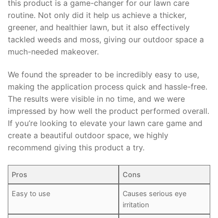
this product is a game-changer for our lawn care
routine. Not only did it help us achieve a thicker,
greener, and healthier lawn, but it also effectively
tackled weeds and moss, giving our outdoor space a
much-needed makeover.
We found the spreader to be incredibly easy to use,
making the application process quick and hassle-free.
The results were visible in no time, and we were
impressed by how well the product performed overall.
If you’re looking to elevate your lawn care game and
create a beautiful outdoor space, we highly
recommend giving this product a try.
Pros
Cons
Easy to use
Causes serious eye
irritation