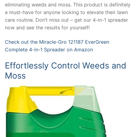
eliminating weeds and moss. This product is definitely
a must-have for anyone looking to elevate their lawn
care routine. Don’t miss out – get our 4-in-1 spreader
now and see the results for yourself!
Check out the Miracle-Gro 121187 EverGreen
Complete 4-in-1 Spreader on Amazon
Effortlessly Control Weeds and
Moss