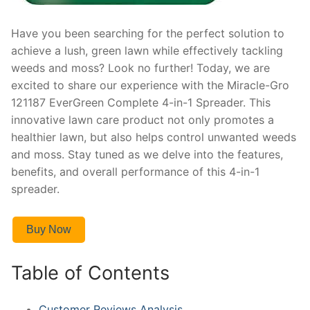
Have you been searching for the perfect solution to
achieve a lush, green lawn while effectively tackling
weeds and moss? Look no further! Today, we are
excited to share our experience with the Miracle-Gro
121187 EverGreen Complete 4-in-1 Spreader. This
innovative lawn care product not only promotes a
healthier lawn, but also helps control unwanted weeds
and moss. Stay tuned as we delve into the features,
benefits, and overall performance of this 4-in-1
spreader.
Buy Now
Table of Contents
Customer Reviews Analysis