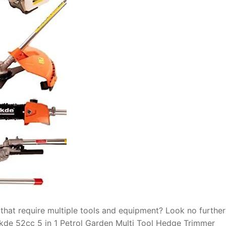
 that require multiple tools and equipment? Look no furthe
Skde 52cc 5 in 1 Petrol Garden Multi Tool Hedge Trimmer