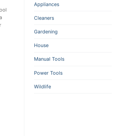
Appliances
ool
a
Cleaners
r
Gardening
House
Manual Tools
Power Tools
Wildlife