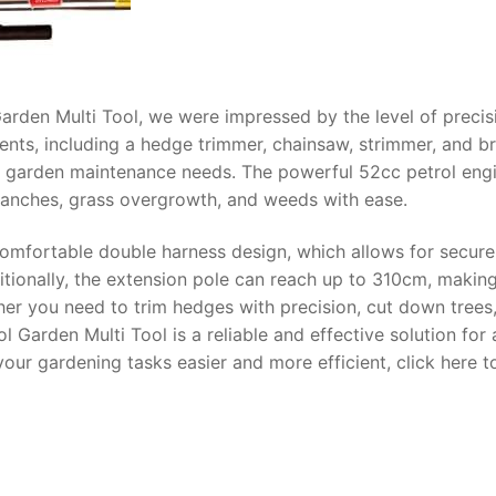
arden Multi Tool, we were impressed by the level of precis
hments, including a hedge trimmer, chainsaw, strimmer, and b
 your garden maintenance needs. The powerful 52cc petrol eng
anches, grass overgrowth, and weeds with ease.
 comfortable double harness design, which allows for secur
tionally, the extension pole can reach up to 310cm, making
her you need to trim hedges with precision, cut down trees,
 Garden Multi Tool is a reliable and effective solution for a
your gardening tasks easier and more efficient, click here t