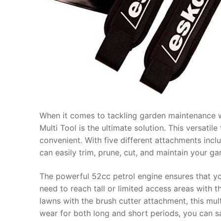
When it comes to tackling garden maintenance wi
Multi Tool is the ultimate solution. This versati
convenient. With five different attachments incl
can easily trim, prune, cut, and maintain your ga
The powerful 52cc petrol engine ensures that yo
need to reach tall or limited access areas with
lawns with the brush cutter attachment, this mu
wear for both long and short periods, you can s