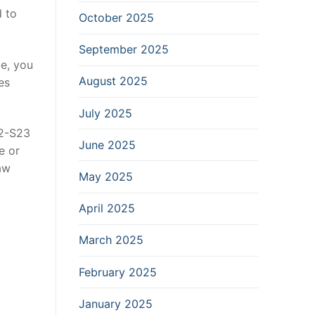
d to
October 2025
September 2025
le, you
August 2025
es
July 2025
52-S23
June 2025
e or
aw
May 2025
April 2025
March 2025
February 2025
January 2025