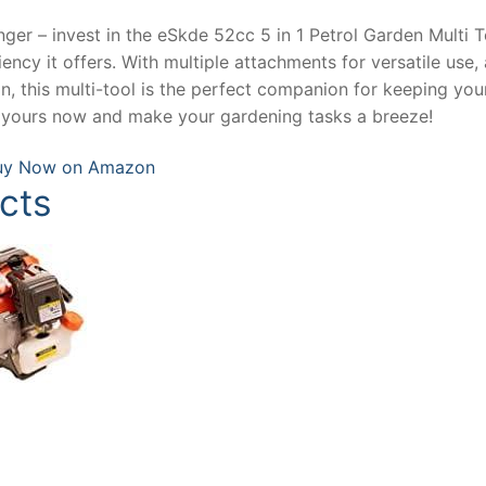
ger – invest in the eSkde 52cc 5 in 1 Petrol Garden Multi T
ncy it offers. With multiple attachments for versatile use, 
, this multi-tool is the perfect companion for keeping you
t yours now and make your gardening tasks a breeze!
uy Now on Amazon
cts