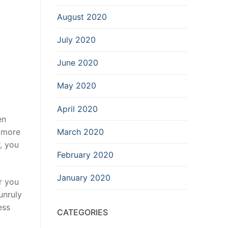
August 2020
July 2020
June 2020
May 2020
April 2020
en
March 2020
d more
, you
February 2020
January 2020
r you
unruly
ess
CATEGORIES