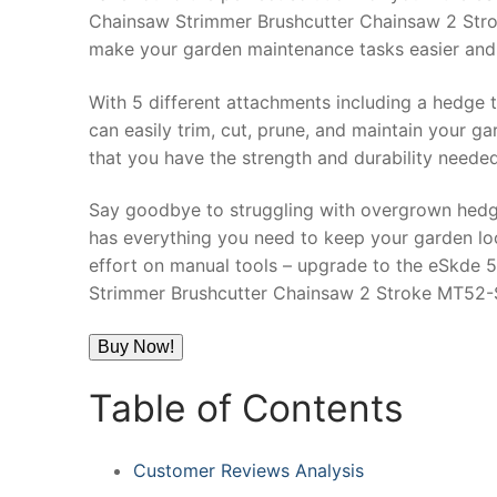
Chainsaw Strimmer Brushcutter Chainsaw 2 Strok
make your garden maintenance tasks easier and 
With 5 different attachments including a hedge t
can easily trim, cut, prune, and maintain your g
that you have the strength and durability neede
Say goodbye to struggling with overgrown hedg
has everything you need to keep your garden loo
effort on manual tools – upgrade to the eSkde 
Strimmer Brushcutter Chainsaw 2 Stroke MT52-
Buy Now!
Table of Contents
Customer Reviews Analysis