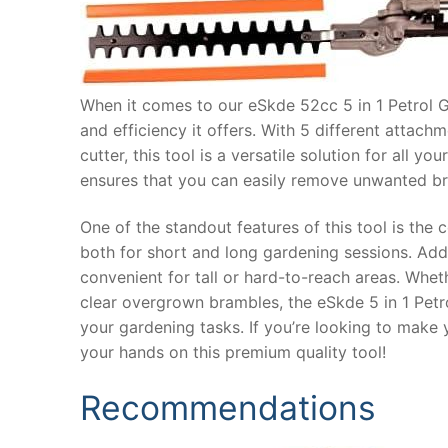
When it comes to our eSkde 52cc 5 in 1 Petrol G
and efficiency it offers. With 5 different attac
cutter, this tool is a versatile solution for all
ensures that you can easily remove unwanted br
One of the standout features of this tool is the
both for short and long gardening sessions. Addi
convenient for tall or hard-to-reach areas. Whet
clear overgrown brambles, the eSkde 5 in 1 Petrol
your gardening tasks. If you’re looking to make 
your hands on this premium quality tool!
Recommendations