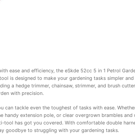
th ease and efficiency, the eSkde 52cc 5 in 1 Petrol Gard
le tool is designed to make your gardening tasks simpler an
uding a hedge trimmer, chainsaw, strimmer, and brush cutter
rden with precision.
u can tackle even the toughest of tasks with ease. Whethe
 the handy extension pole, or clear overgrown brambles and 
lti-tool has got you covered. With comfortable double harn
ay goodbye to struggling with your gardening tasks.