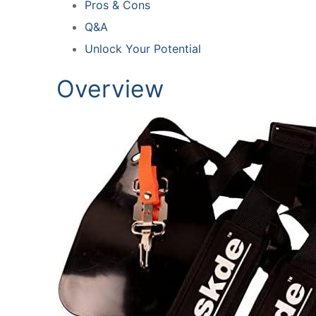
Pros & Cons
Q&A
Unlock Your Potential
Overview