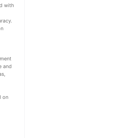
ed with
uracy.
on
hment
ce and
as,
l on