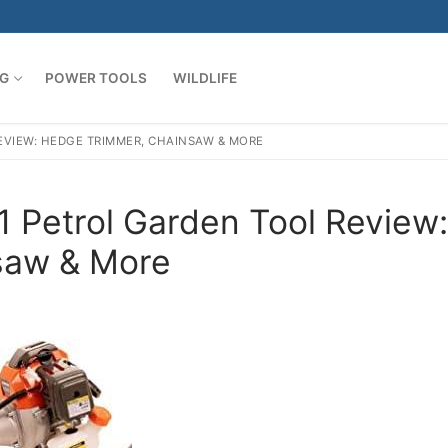
G
POWER TOOLS
WILDLIFE
EVIEW: HEDGE TRIMMER, CHAINSAW & MORE
 Petrol Garden Tool Review:
saw & More