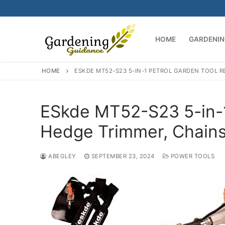
Skip
to
content
HOME
GARDENIN
HOME
ESKDE MT52-S23 5-IN-1 PETROL GARDEN TOOL R
ESkde MT52-S23 5-in-1
Hedge Trimmer, Chain
ABEGLEY
SEPTEMBER 23, 2024
POWER TOOLS