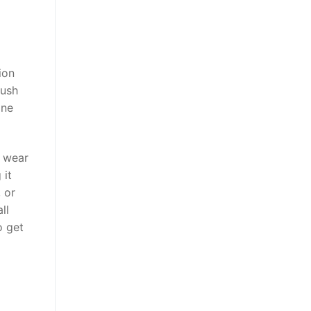
ion
rush
ine
e wear
 it
 or
ll
o get