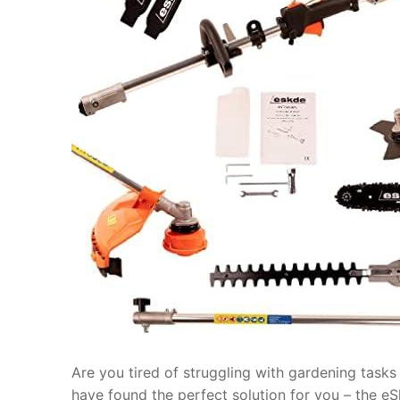
Are you tired of struggling with gardening tasks
have found the perfect solution for you – the e