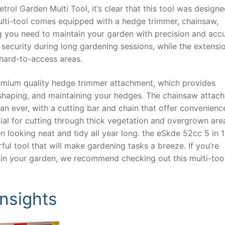
rol Garden Multi Tool, it’s clear that this tool was design
multi-tool comes equipped with a hedge trimmer, chainsaw,
ng you need to maintain your garden with precision and acc
ecurity during long gardening sessions, while the extensi
hard-to-access areas.
premium quality hedge trimmer attachment, which provides
shaping, and maintaining your hedges. The chainsaw attac
han ever, with a cutting bar and chain that offer convenien
tial for cutting through thick vegetation and overgrown are
 looking neat and tidy all year long. the eSkde 52cc 5 in 1
ful tool that will make gardening tasks a breeze. If you’re
ntain your garden, we recommend checking out this multi-too
Insights