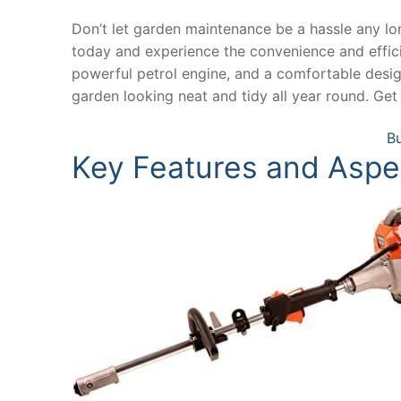
Don’t let garden maintenance be a hassle any lon
today and experience the convenience and efficie
powerful petrol engine, and a comfortable design
garden looking neat and tidy all year round. Ge
B
Key Features and Aspe