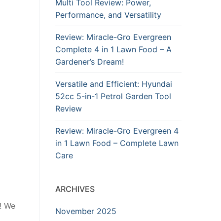
Multi Tool Review: Power,
Performance, and Versatility
Review: Miracle-Gro Evergreen
Complete 4 in 1 Lawn Food – A
Gardener’s Dream!
Versatile and Efficient: Hyundai
52cc 5-in-1 Petrol Garden Tool
Review
Review: Miracle-Gro Evergreen 4
in 1 Lawn Food – Complete Lawn
Care
ARCHIVES
r! We
November 2025