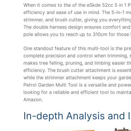
When it comes to the of the eSkde 52cc 5 in 1 Pet
efficiency and ease of use in mind. The 5-in-1 
strimmer, and brush cutter, giving you everythi
The double harness design ensures comfort and s
pole allows you to reach up to 310cm for those 
One standout feature of this multi-tool is the 
complete precision and control when trimming, 
makes tree felling, pruning, and limbing easier t
efficiency. The brush cutter attachment is essen
while the strimmer attachment keeps your garden
Petrol Garden Multi Tool is a versatile and power
looking for a reliable and efficient tool to mai
Amazon.
In-depth Analysis and 