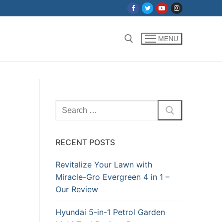
MENU
Search for:
Search
for:
RECENT POSTS
Revitalize Your Lawn with
Miracle-Gro Evergreen 4 in 1 –
Our Review
Hyundai 5-in-1 Petrol Garden