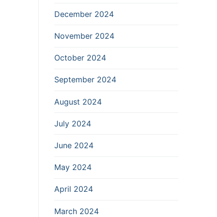
December 2024
November 2024
October 2024
September 2024
August 2024
July 2024
June 2024
May 2024
April 2024
March 2024