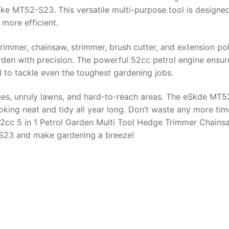
e MT52-S23. This versatile multi-purpose tool is designe
more efficient.
rimmer, chainsaw, strimmer, brush cutter, and extension po
arden with precision. The powerful 52cc petrol engine ensur
d to tackle even the toughest gardening jobs.
es, unruly lawns, and hard-to-reach areas. The eSkde MT
king neat and tidy all year long. Don’t waste any more tim
52cc 5 in 1 Petrol Garden Multi Tool Hedge Trimmer Chains
S23 and make gardening a breeze!