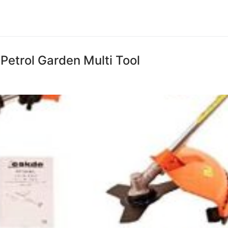
Petrol Garden Multi Tool