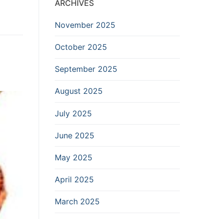
ARCHIVES
November 2025
October 2025
September 2025
August 2025
July 2025
June 2025
May 2025
April 2025
March 2025