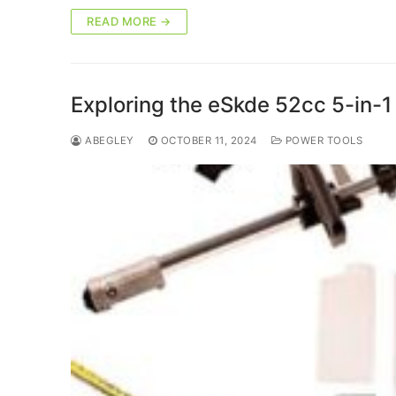
READ MORE →
Exploring the eSkde 52cc 5-in-1 
ABEGLEY
OCTOBER 11, 2024
POWER TOOLS