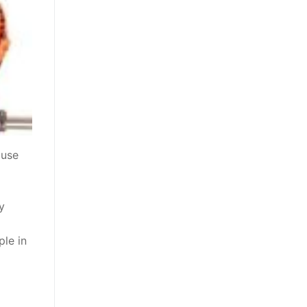
ouse
y
ple in