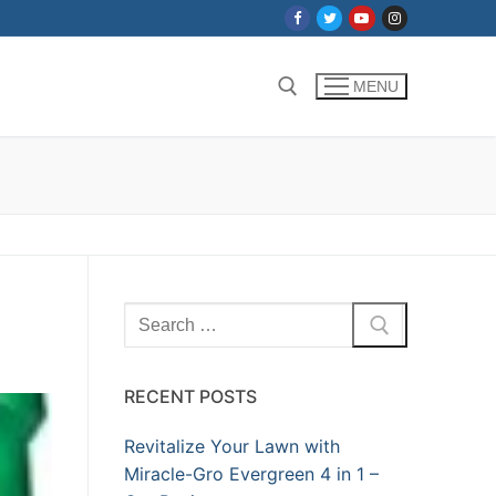
MENU
Search for:
Search
for:
RECENT POSTS
Revitalize Your Lawn with
Miracle-Gro Evergreen 4 in 1 –