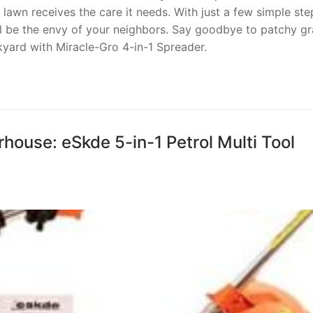
lawn receives the care it needs. With just a few simple ste
ll be the envy of your neighbors. Say goodbye to patchy gr
kyard with Miracle-Gro 4-in-1 Spreader.
ouse: eSkde 5-in-1 Petrol Multi Tool