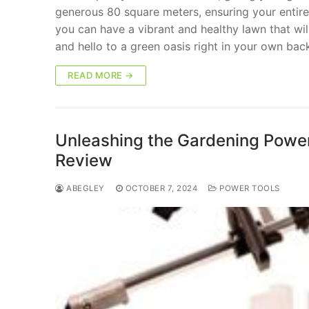
generous 80 square meters, ensuring your entire 
you can have a vibrant and healthy lawn that wi
and hello to a green oasis right in your own bac
READ MORE →
Unleashing the Gardening Powerh
Review
ABEGLEY
OCTOBER 7, 2024
POWER TOOLS