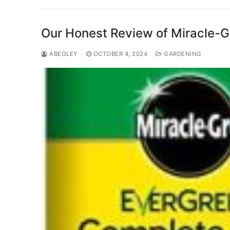
Our Honest Review of Miracle-Gro
ABEGLEY
OCTOBER 4, 2024
GARDENING