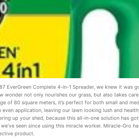
187 EverGreen Complete 4-in-1 Spreader, we knew it was g
low wonder not only nourishes our grass, but also takes care
e of 80 square meters, it’s perfect for both small and me
even application, leaving our lawn looking lush and health
ring up your shed, because this all-in-one solution has go
 we’ve seen since using this miracle worker. Miracle-Gro has
ective product.