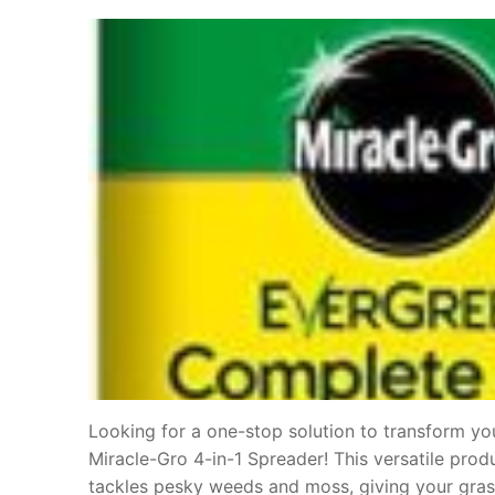
Looking for a one-stop solution to transform you
Miracle-Gro 4-in-1 Spreader! This versatile produ
tackles pesky weeds and moss, giving your gras