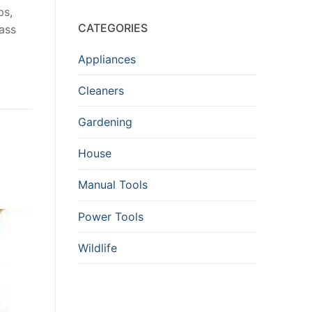
ps,
CATEGORIES
ass
Appliances
Cleaners
Gardening
House
Manual Tools
Power Tools
Wildlife