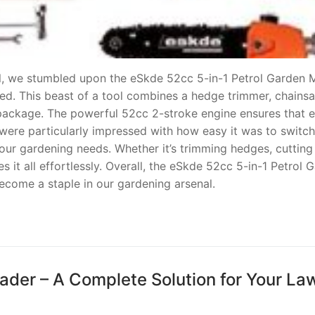
ool, we stumbled upon the eSkde 52cc 5-in-1 Petrol Garden M
ted. This beast of a tool combines a hedge trimmer, chains
 package. The powerful 52cc 2-stroke engine ensures that 
 were particularly impressed with how easy it was to switch
l our gardening needs. Whether it’s trimming hedges, cuttin
es it all effortlessly. Overall, the eSkde 52cc 5-in-1 Petrol 
ecome a staple in our gardening arsenal.
ader – A Complete Solution for Your La