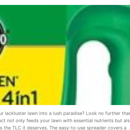
r lackluster lawn into a lush paradise? Look no further tha
ct not only feeds your lawn with essential nutrients but al
s the TLC it deserves. The easy-to-use spreader covers a