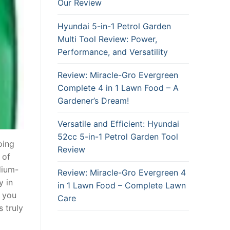
Our Review
Hyundai 5-in-1 Petrol Garden
Multi Tool Review: Power,
Performance, and Versatility
Review: Miracle-Gro Evergreen
Complete 4 in 1 Lawn Food – A
Gardener’s Dream!
Versatile and Efficient: Hyundai
52cc 5-in-1 Petrol Garden Tool
oing
Review
 of
dium-
Review: Miracle-Gro Evergreen 4
y in
in 1 Lawn Food – Complete Lawn
t you
Care
 truly