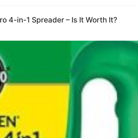
 4-in-1 Spreader – Is It Worth It?