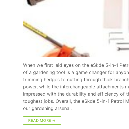
When we first laid eyes on the eSkde 5-in-1 Petr
of a gardening tool is a game changer for anyon
trimming hedges to cutting through thick branche
power, while the interchangeable attachments m
impressed with the durability and efficiency of
toughest jobs. Overall, the eSkde 5-in-1 Petrol
our gardening arsenal.
READ MORE →