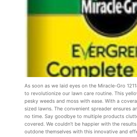
As soon as we laid eyes on the Miracle-Gro 121
to revolutionize our lawn care routine. This yel
pesky weeds and moss with ease. With a coverag
sized lawns. The convenient spreader ensures an 
no time. Say goodbye to multiple products clutte
covered. We couldn’t be happier with the results
outdone themselves with this innovative and eff