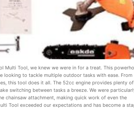
ol Multi Tool, we knew we were in for a treat. This powerh
e looking to tackle multiple outdoor tasks with ease. From
s, this tool does it all. The 52cc engine provides plenty of
ake switching between tasks a breeze. We were particularl
 the chainsaw attachment, making quick work of even the
 Multi Tool exceeded our expectations and has become a sta