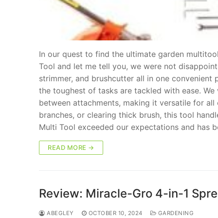
In our quest to find the ultimate garden multit
Tool and let me tell you, we were not disappoin
strimmer, and brushcutter all in one convenient
the toughest of tasks are tackled with ease. We
between attachments, making it versatile for al
branches, or clearing thick brush, this tool handl
Multi Tool exceeded our expectations and has b
READ MORE →
Review: Miracle-Gro 4-in-1 Spre
ABEGLEY
OCTOBER 10, 2024
GARDENING