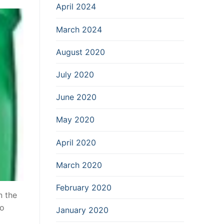
April 2024
March 2024
August 2020
July 2020
June 2020
May 2020
April 2020
March 2020
February 2020
n the
so
January 2020