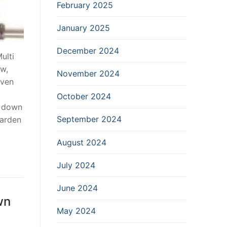
February 2025
January 2025
December 2024
ulti
aw,
November 2024
even
October 2024
g down
September 2024
Garden
August 2024
July 2024
June 2024
wn
May 2024