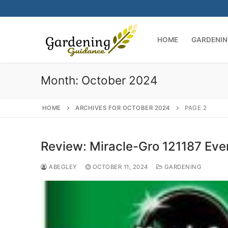
Skip
to
content
HOME
GARDENIN
Month:
October 2024
HOME
ARCHIVES FOR OCTOBER 2024
PAGE 2
Review: Miracle-Gro 121187 Eve
ABEGLEY
OCTOBER 11, 2024
GARDENING