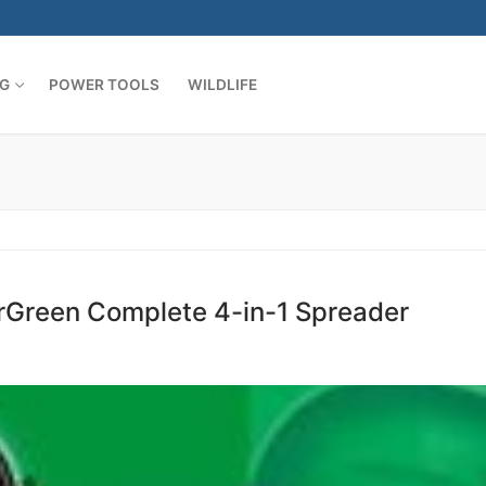
G
POWER TOOLS
WILDLIFE
rGreen Complete 4-in-1 Spreader