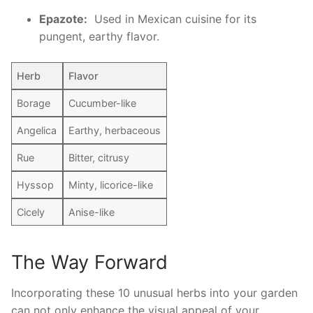
Epazote:
‍ Used in Mexican cuisine for its
⁣pungent, earthy flavor.
Herb
Flavor
Borage
Cucumber-like
Angelica
Earthy, herbaceous
Rue
Bitter, ​citrusy
Hyssop
Minty, licorice-like
Cicely
Anise-like
The Way Forward
Incorporating these 10 unusual herbs into ⁢your garden⁢
can not only enhance the visual appeal of your