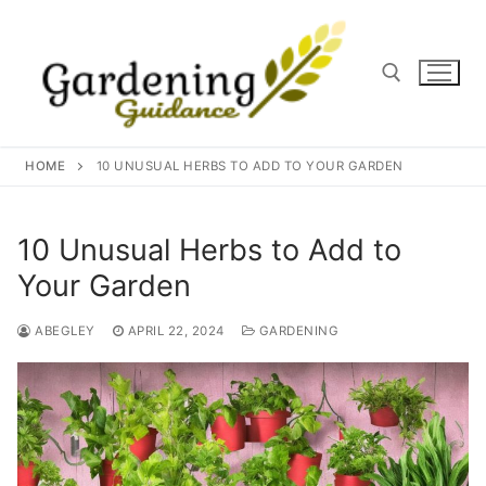
Skip
to
content
Search for:
HOME
10 UNUSUAL HERBS TO ADD TO YOUR GARDEN
10 Unusual Herbs to Add to
Your Garden
ABEGLEY
APRIL 22, 2024
GARDENING