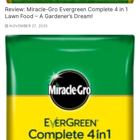
Review: Miracle-Gro Evergreen Complete 4 in 1
Lawn Food – A Gardener’s Dream!
NOVEMBER 27, 2025