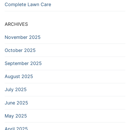
Complete Lawn Care
ARCHIVES
November 2025
October 2025
September 2025
August 2025
July 2025
June 2025
May 2025
April 2025