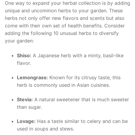
One way to expand your herbal collection is by adding
unique and uncommon herbs ​to your garden. ‌These
herbs not only offer new flavors and scents but also
come with their own set of‌ health ​benefits. Consider
adding the following 10 unusual herbs to ⁢diversify
your garden:
Shiso:
A ⁣Japanese herb⁣ with a minty, ⁢basil-like
flavor.
Lemongrass:
‍Known for its citrusy taste, this
herb is commonly used in Asian cuisines.
Stevia:
A natural sweetener that is⁣ much sweeter
than sugar.
Lovage:
Has a taste similar ⁢to celery⁣ and can‍ be
used in soups and​ stews.