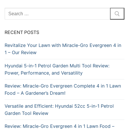
Search
for:
RECENT POSTS
Revitalize Your Lawn with Miracle-Gro Evergreen 4 in
1 – Our Review
Hyundai 5-in-1 Petrol Garden Multi Tool Review:
Power, Performance, and Versatility
Review: Miracle-Gro Evergreen Complete 4 in 1 Lawn
Food – A Gardener’s Dream!
Versatile and Efficient: Hyundai 52cc 5-in-1 Petrol
Garden Tool Review
Review: Miracle-Gro Evergreen 4 in 1 Lawn Food –