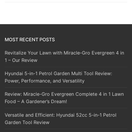
MOST RECENT POSTS
Revitalize Your Lawn with Miracle-Gro Evergreen 4 in
1 – Our Review
Hyundai 5-in-1 Petrol Garden Multi Tool Review:
Power, Performance, and Versatility
Review: Miracle-Gro Evergreen Complete 4 in 1 Lawn
Food – A Gardener’s Dream!
Versatile and Efficient: Hyundai 52cc 5-in-1 Petrol
Garden Tool Review