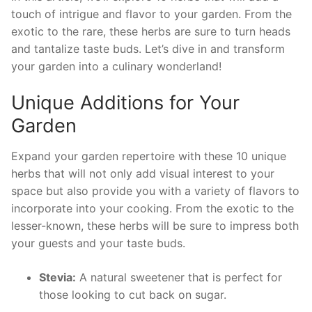
touch of intrigue and flavor to⁣ your garden. ⁤From the‌
exotic to the rare, these herbs are sure to turn heads
and‍ tantalize taste buds. Let’s dive in and transform
your⁢ garden into a culinary wonderland!
Unique‌ Additions for Your
Garden
Expand your garden repertoire with these 10​ unique​
herbs that will not only add visual interest to your
space but also provide⁣ you with a variety of flavors to⁣
incorporate into your⁤ cooking. From ‍the exotic to the
lesser-known, these herbs will ‌be sure to impress both
your guests and your taste buds.
Stevia:
A natural‍ sweetener ⁣that is perfect for
those looking to cut back on⁣ sugar.