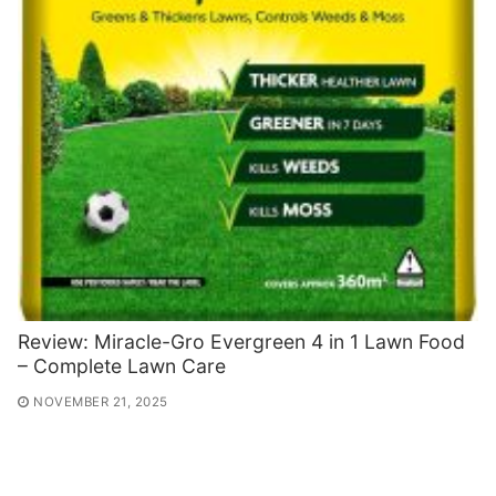
Review: Miracle-Gro Evergreen 4 in 1 Lawn Food
– Complete Lawn Care
NOVEMBER 21, 2025