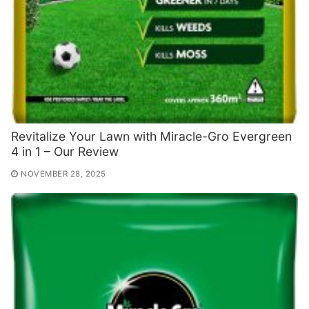
Revitalize Your Lawn with Miracle-Gro Evergreen
4 in 1 – Our Review
NOVEMBER 28, 2025