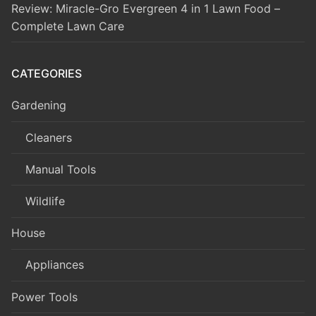
Review: Miracle-Gro Evergreen 4 in 1 Lawn Food –
Complete Lawn Care
CATEGORIES
Gardening
Cleaners
Manual Tools
Wildlife
House
Appliances
Power Tools