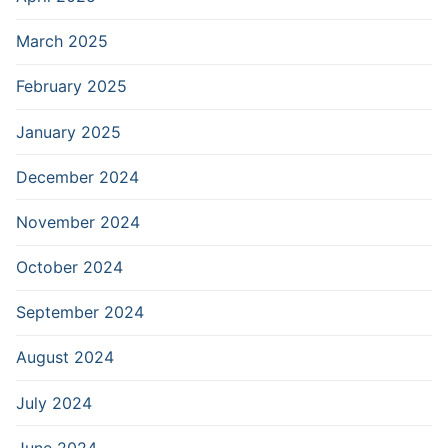
March 2025
February 2025
January 2025
December 2024
November 2024
October 2024
September 2024
August 2024
July 2024
June 2024