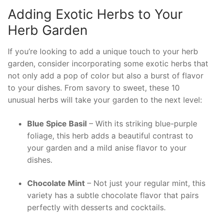
Adding⁣ Exotic ‌Herbs to Your
Herb Garden
If you’re looking to add a unique touch to your herb
garden, consider incorporating some ⁢exotic⁣ herbs that
not only add a pop​ of color but ⁣also a burst of flavor
to your dishes. From savory to sweet, these 10
unusual herbs will take your garden‍ to the next level:
Blue Spice Basil
– ⁢With its striking blue-purple
foliage, ‍this herb adds a beautiful contrast to
your garden and a mild anise⁢ flavor to‍ your‍
dishes.
Chocolate ‍Mint
– Not just your ‍regular mint, this
‍variety ‌has a subtle chocolate flavor that pairs
perfectly with desserts and cocktails.