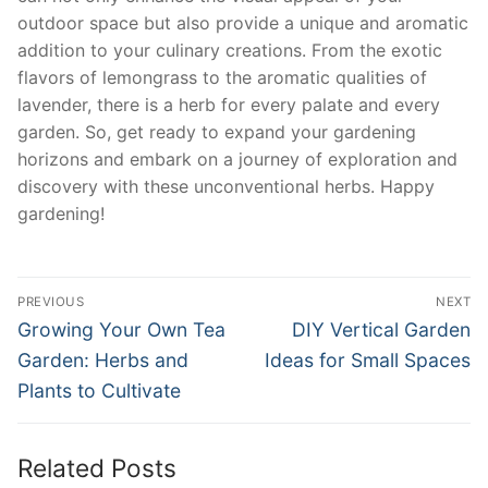
outdoor space but also provide a unique and aromatic
addition to your culinary creations. From the exotic
flavors of lemongrass to ⁣the aromatic qualities of
lavender, there‍ is a herb for every palate⁤ and every
garden. So, get ready to expand your gardening
horizons and embark ​on⁣ a journey of exploration and
discovery ⁢with these unconventional herbs. Happy
gardening!
Post
PREVIOUS
NEXT
navigation
Previous
Next
Growing Your Own Tea
DIY Vertical Garden
post:
post:
Garden: Herbs and
Ideas for Small Spaces
Plants to Cultivate
Related Posts