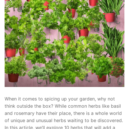
When it comes to spicing up your garden,⁤ why not
think outside the box? While common herbs ‌like ⁢basil
and rosemary have their⁤ place, there is a whole world
of ‌unique and ⁤unusual herbs waiting ⁤to be discovered.
In this article, we’ll⁤ explore 10 herbs that will add a