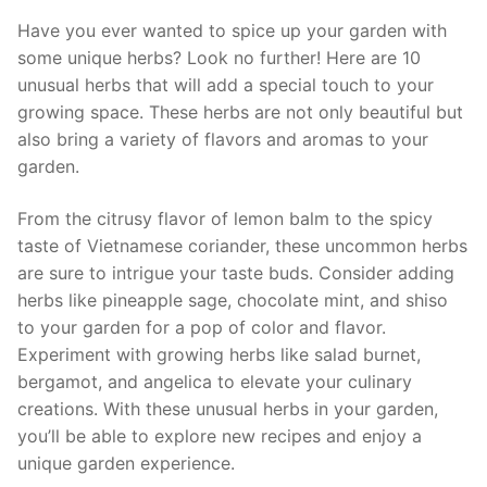
Have ⁣you ever wanted to spice up your garden with
some unique​ herbs? Look no further! Here are 10
unusual herbs⁢ that will add a⁣ special touch to ‌your
growing space. These herbs ⁤are not⁤ only beautiful but
also ‌bring a variety of ​flavors and aromas to your
garden.
From ⁤the citrusy flavor of lemon balm to the spicy
taste of Vietnamese coriander, ⁤these uncommon herbs
are sure to intrigue your taste buds. Consider‌ adding
herbs⁤ like pineapple sage, chocolate⁤ mint, and shiso
to your garden for a pop of color and flavor.
Experiment with growing herbs like ⁤salad burnet,
bergamot, ⁣and angelica to elevate your culinary⁢
creations. With⁤ these unusual herbs in your garden,
you’ll be able to explore new recipes ‍and enjoy a
unique garden experience.