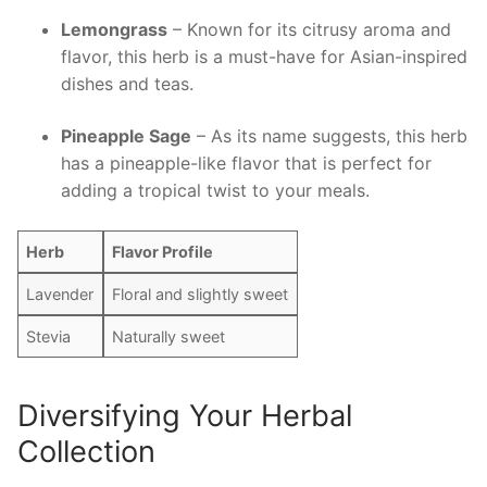
Lemongrass
– Known for its citrusy aroma and
flavor, this herb is a must-have for Asian-inspired
dishes and⁤ teas.
Pineapple Sage
– As ‌its name‍ suggests, this herb
has a pineapple-like‌ flavor that is perfect for
adding a tropical twist to your meals.
Herb
Flavor Profile
Lavender
Floral and slightly sweet
Stevia
Naturally sweet
Diversifying Your Herbal
Collection