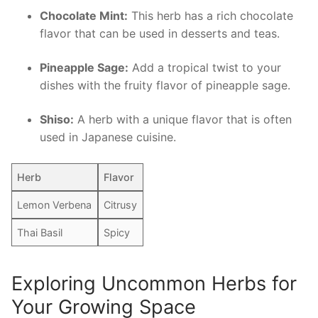
Chocolate Mint:
This ‌herb has ​a rich chocolate
flavor that can be used in desserts and teas.
Pineapple Sage:
Add a‍ tropical twist to your
dishes with the fruity flavor of pineapple sage.
Shiso:
​A herb with a unique flavor that⁤ is often
used in Japanese ‌cuisine.
Herb
Flavor
Lemon Verbena
Citrusy
Thai Basil
Spicy
Exploring Uncommon Herbs ⁢for
Your​ Growing Space