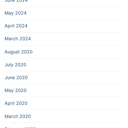
May 2024
April 2024
March 2024
August 2020
July 2020
June 2020
May 2020
April 2020
March 2020