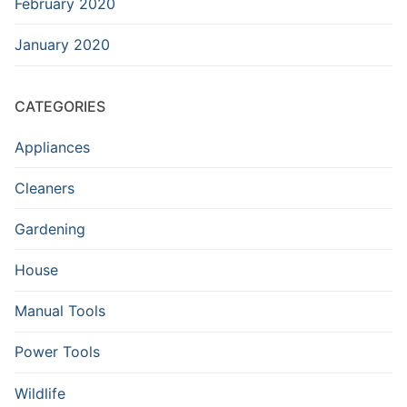
February 2020
January 2020
CATEGORIES
Appliances
Cleaners
Gardening
House
Manual Tools
Power Tools
Wildlife